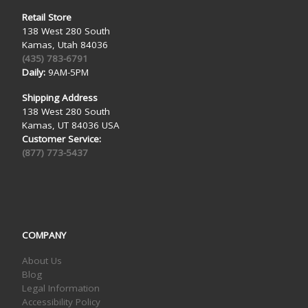
Retail Store
138 West 280 South
Kamas, Utah 84036
(435) 783-6791
Daily:
9AM-5PM
Shipping Address
138 West 280 South
Kamas, UT 84036 USA
Customer Service:
(877) 773-5437
COMPANY
About Us
Blog
Legal Information
Accessibility Policy