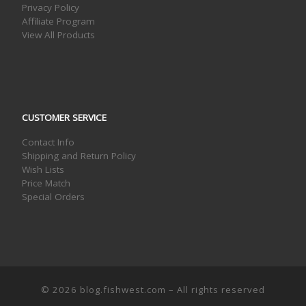
Privacy Policy
Affiliate Program
View All Products
CUSTOMER SERVICE
Contact Info
Shipping and Return Policy
Wish Lists
Price Match
Special Orders
© 2026
blog.fishwest.com
– All rights reserved