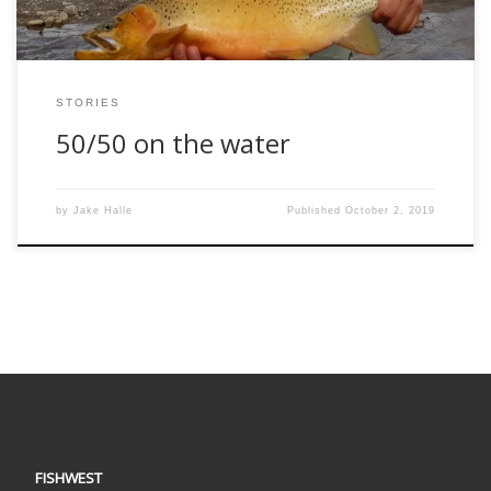
STORIES
50/50 on the water
by
Jake Halle
Published
October 2, 2019
FISHWEST