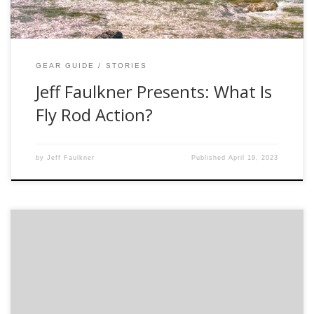
GEAR GUIDE
STORIES
Jeff Faulkner Presents: What Is
Fly Rod Action?
by
Jeff Faulkner
Published
April 19, 2023
http://vimeo.com/80487870 SLOW DOWN! That is what
fiberglass rods are all about. Fiberglass rods are making a
resurgence within the industry for a good reason. They are
great tools for beginner anglers but most of all they are