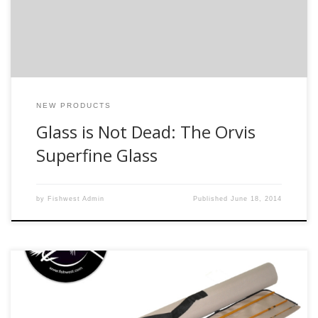
just a lot of fun to fish. This video highlights the latest glass
[…]
NEW PRODUCTS
Glass is Not Dead: The Orvis
Superfine Glass
by
Fishwest Admin
Published
June 18, 2014
This is a rod line that the staff here at Fishwest is really