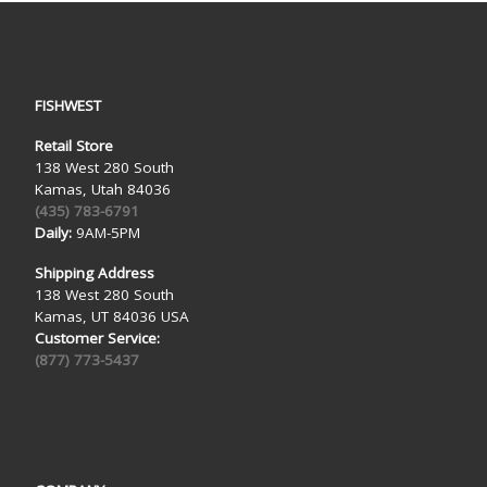
FISHWEST
Retail Store
138 West 280 South
Kamas, Utah 84036
(435) 783-6791
Daily:
9AM-5PM
Shipping Address
138 West 280 South
Kamas, UT 84036 USA
Customer Service:
(877) 773-5437