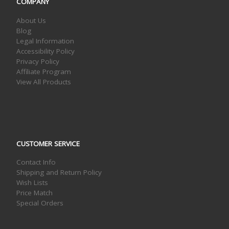
COMPANY
About Us
Blog
Legal Information
Accessibility Policy
Privacy Policy
Affiliate Program
View All Products
CUSTOMER SERVICE
Contact Info
Shipping and Return Policy
Wish Lists
Price Match
Special Orders