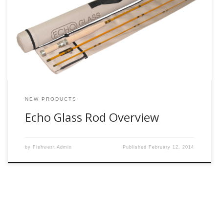
excited about. We cannot wait to check these out. For those
who have not fished with a fiberglass rod I must say they
are quite the treat. These rods are a far cry from modern
fast action […]
NEW PRODUCTS
Echo Glass Rod Overview
by
Fishwest Admin
Published
February 12, 2014