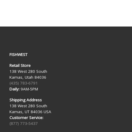
FISHWEST
Retail Store
138 West 280 South
Kamas, Utah 84036
(435) 783-6791
Daily:
9AM-5PM
Shipping Address
138 West 280 South
Kamas, UT 84036 USA
Customer Service:
(877) 773-5437