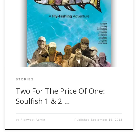
Authors Note*** I am in no way a trained, licensed, or
certified entertainment critic so if there is such a program
that prepares or credentials individuals to review movies, I
have no knowledge of it. But I do watch quite a few movies
and most of the time, I tend […]
STORIES
Two For The Price Of One:
Soulfish 1 & 2 …
by
Fishwest Admin
Published
September 16, 2013