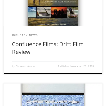
movie and I must […]
INDUSTRY NEWS
Confluence Films: Drift Film
Review
by
Fishwest Admin
Published
November 26, 2013
If you have read my previous two reviews, you have read