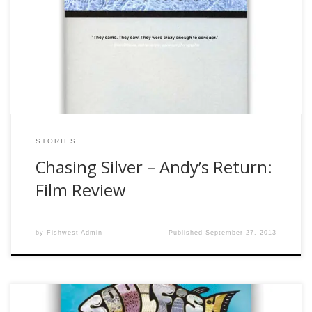
the disclaimers, so I don’t feel the need to keep rewriting it,
so reference those to see what does not credential me
write film reviews. I have wanted to fish for tarpon since the
first year I started fly […]
STORIES
Chasing Silver – Andy’s Return:
Film Review
by
Fishwest Admin
Published
September 27, 2013