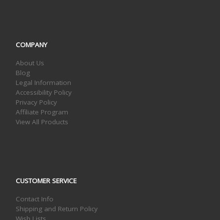
COMPANY
About Us
Blog
Legal Information
Accessibility Policy
Privacy Policy
Affiliate Program
View All Products
CUSTOMER SERVICE
Contact Info
Shipping and Return Policy
Wish Lists