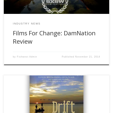
INDUSTRY NEWS
Films For Change: DamNation
Review
by
Fishwest Admin
Published
November 21, 2014
If you have read my other posts you will know that I am not
a certified critic, but I do like a good movie. This is my
review of the movie “Drift” by Confluence Films. At the
encouragement of the staff at Fishwest, I watched this