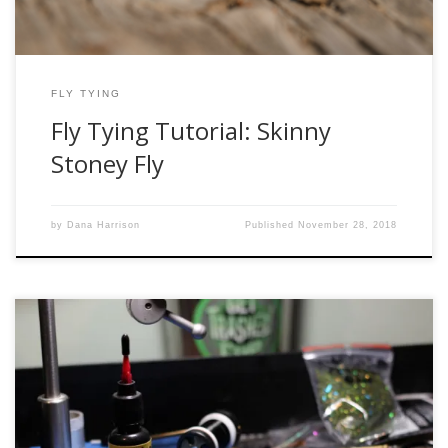
FLY TYING
Fly Tying Tutorial: Skinny
Stoney Fly
by
Dana Harrison
Published
November 28, 2018
I can’t begin to explain how excited I was to try this product
out. When I first heard of it, I searched high and low locally
for it, but it wasn’t available yet at the shops I stopped in at.