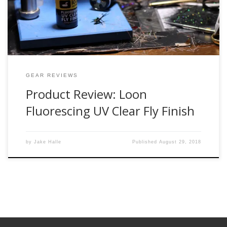
I was so close to buying it online when one […]
GEAR REVIEWS
Product Review: Loon
Fluorescing UV Clear Fly Finish
by
Jake Halle
Published
August 29, 2018