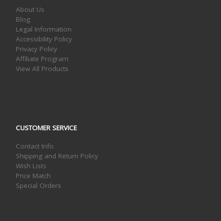
About Us
Blog
Legal Information
Accessibility Policy
Privacy Policy
Affiliate Program
View All Products
CUSTOMER SERVICE
Contact Info
Shipping and Return Policy
Wish Lists
Price Match
Special Orders