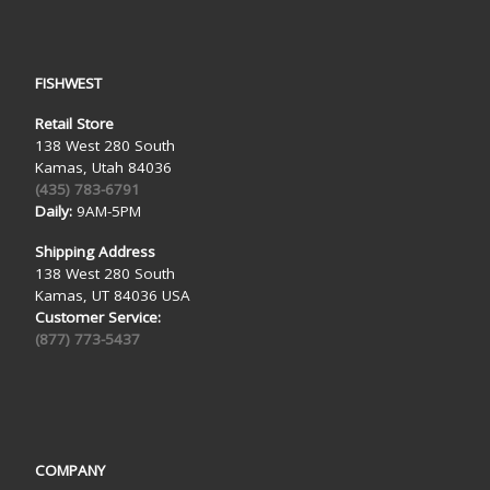
FISHWEST
Retail Store
138 West 280 South
Kamas, Utah 84036
(435) 783-6791
Daily:
9AM-5PM
Shipping Address
138 West 280 South
Kamas, UT 84036 USA
Customer Service:
(877) 773-5437
COMPANY