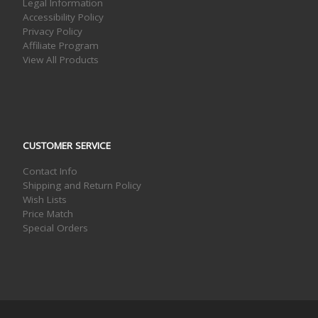
Legal Information
Accessibility Policy
Privacy Policy
Affiliate Program
View All Products
CUSTOMER SERVICE
Contact Info
Shipping and Return Policy
Wish Lists
Price Match
Special Orders