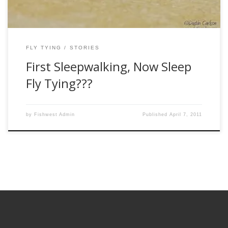
FLY TYING
STORIES
First Sleepwalking, Now Sleep
Fly Tying???
by
Fishwest Admin
Published
April 7, 2011