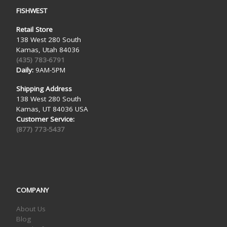
FISHWEST
Retail Store
138 West 280 South
Kamas, Utah 84036
(435) 783-6791
Daily:
9AM-5PM
Shipping Address
138 West 280 South
Kamas, UT 84036 USA
Customer Service:
(877) 773-5437
COMPANY
About Us
Blog