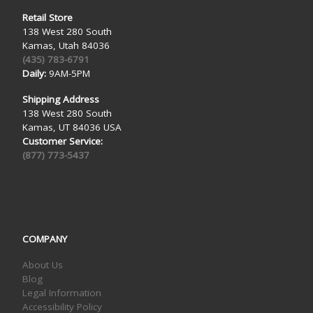
Retail Store
138 West 280 South
Kamas, Utah 84036
(435) 783-6791
Daily:
9AM-5PM
Shipping Address
138 West 280 South
Kamas, UT 84036 USA
Customer Service:
(877) 773-5437
COMPANY
About Us
Blog
Legal Information
Accessibility Policy