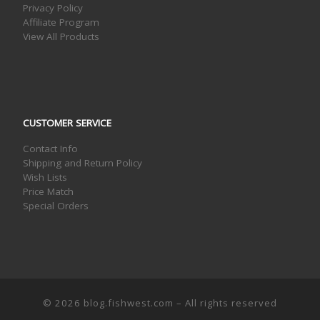
Privacy Policy
Affiliate Program
View All Products
CUSTOMER SERVICE
Contact Info
Shipping and Return Policy
Wish Lists
Price Match
Special Orders
© 2026
blog.fishwest.com
– All rights reserved