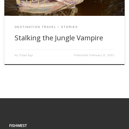
DESTINATION TRAVEL
STORIES
Stalking the Jungle Vampire
by
Chad Agy
Published
February 8, 2021
FISHWEST