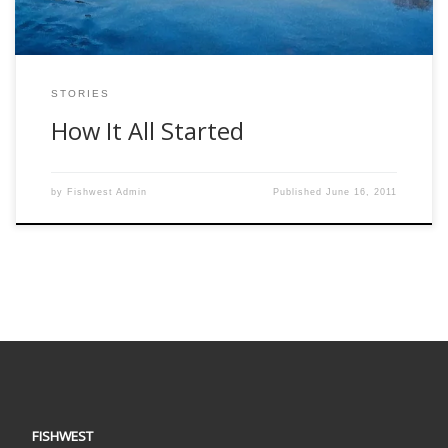
STORIES
How It All Started
by
Fishwest Admin
Published
June 16, 2011
FISHWEST