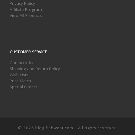
Privacy Policy
Affiliate Program
View All Products
CUSTOMER SERVICE
Contact Info
Shipping and Return Policy
Wish Lists
Price Match
Special Orders
© 2026
blog.fishwest.com
– All rights reserved