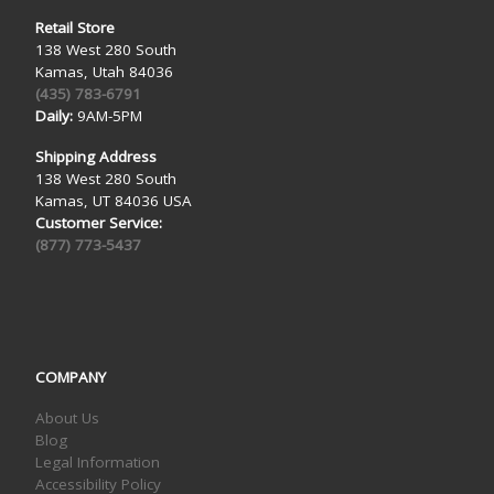
Retail Store
138 West 280 South
Kamas, Utah 84036
(435) 783-6791
Daily:
9AM-5PM
Shipping Address
138 West 280 South
Kamas, UT 84036 USA
Customer Service:
(877) 773-5437
COMPANY
About Us
Blog
Legal Information
Accessibility Policy