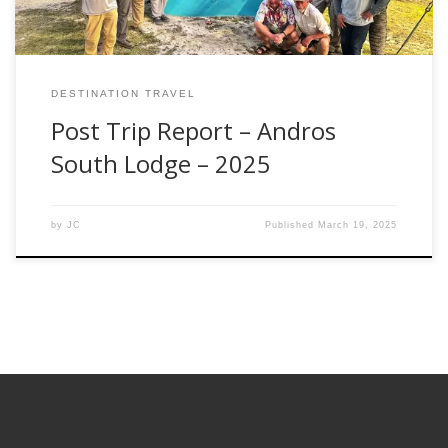
DESTINATION TRAVEL
Post Trip Report – Andros
South Lodge – 2025
by
JC
Published
March 19, 2025