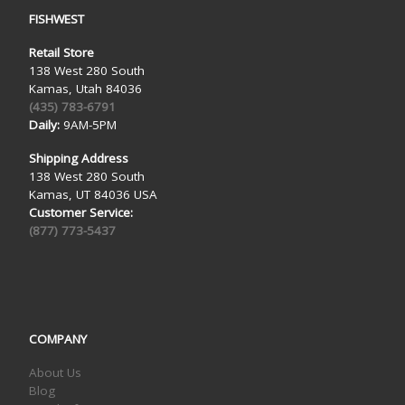
FISHWEST
Retail Store
138 West 280 South
Kamas, Utah 84036
(435) 783-6791
Daily:
9AM-5PM
Shipping Address
138 West 280 South
Kamas, UT 84036 USA
Customer Service:
(877) 773-5437
COMPANY
About Us
Blog