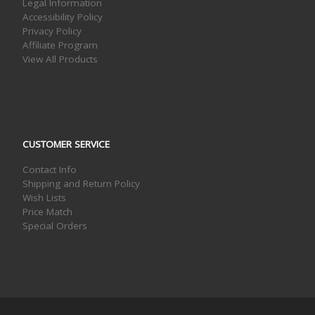
Legal Information
Accessibility Policy
Privacy Policy
Affiliate Program
View All Products
CUSTOMER SERVICE
Contact Info
Shipping and Return Policy
Wish Lists
Price Match
Special Orders