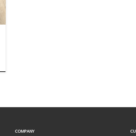
COMPANY
CU