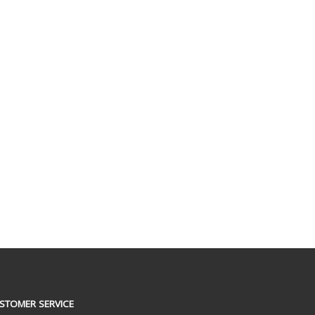
STOMER SERVICE