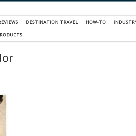
REVIEWS
DESTINATION TRAVEL
HOW-TO
INDUSTR
PRODUCTS
dor