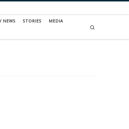
Y NEWS
STORIES
MEDIA
Search