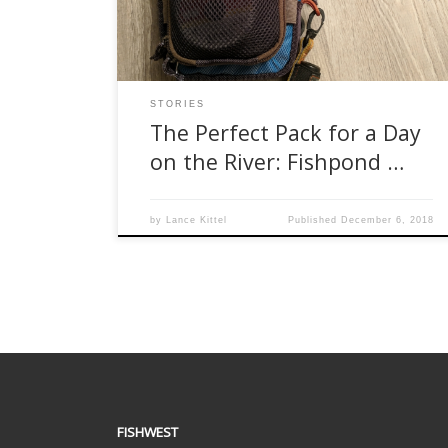
pools deep in the jungle, and landing some
hard-hitting Kokanee back home […]
STORIES
The Perfect Pack for a Day
on the River: Fishpond …
by
Lance Kittel
Published
December 6, 2018
FISHWEST