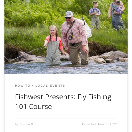
Welcome to the only “summer school” you actually want to
be apart of! Imagine you and your family driving into the
emerald mountains in Kamas, UT. Fresh, clean and warm
air great you as you step out of your vehicle and make
your way into the Fishwest Fly Shop to start […]
HOW-TO
LOCAL EVENTS
Fishwest Presents: Fly Fishing
101 Course
by
Brooke B.
Published
June 8, 2022