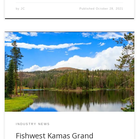
by
JC
Published
October 28, 2021
June 29th, 2020 Kamas, UT – After weeks of hard work the
Fishwest Team is excited to officially announce the opening
of our new retail store in Kamas Utah. The brand new
Fishwest flagship store will be located at the “gateway of
the Uinta Mountains” at 138 West 280 South in Kamas […]
INDUSTRY NEWS
Fishwest Kamas Grand