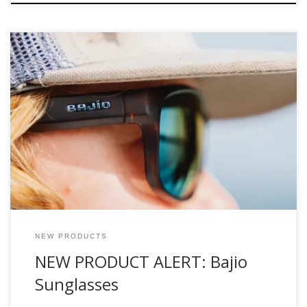
The Company: “Bajio” pronounced (ba-hee-o) is named
after the Spanish word for shallows. Bajio Sunglasses is the
brainchild of former Costa Del Mar Marketing executive and
fly-fishing industry stalwart, Al Perkinson. With their vast
industry experience, they know what’s worked in the past
and designed any issues out of their line. […]
NEW PRODUCTS
NEW PRODUCT ALERT: Bajio
Sunglasses