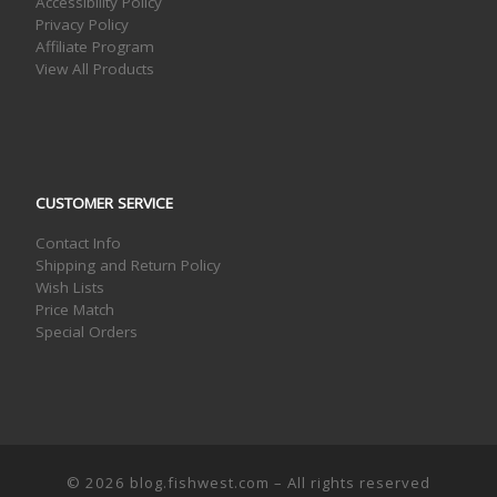
Accessibility Policy
Privacy Policy
Affiliate Program
View All Products
CUSTOMER SERVICE
Contact Info
Shipping and Return Policy
Wish Lists
Price Match
Special Orders
© 2026
blog.fishwest.com
– All rights reserved