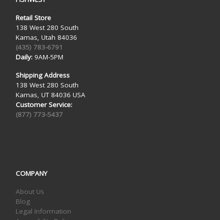
Retail Store
138 West 280 South
Kamas, Utah 84036
(435) 783-6791
Daily:
9AM-5PM
Shipping Address
138 West 280 South
Kamas, UT 84036 USA
Customer Service:
(877) 773-5437
COMPANY
About Us
Blog
Legal Information