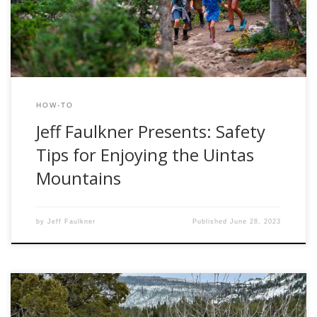
angler, an experienced backpacker, or a seasoned camper,
the Uintas have something to offer everyone. But as […]
HOW-TO
Jeff Faulkner Presents: Safety
Tips for Enjoying the Uintas
Mountains
by
Jeff Faulkner
Published
June 28, 2023