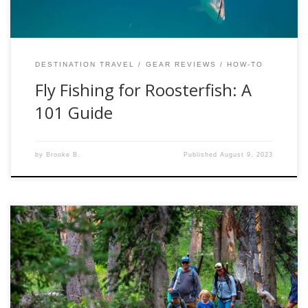
DESTINATION TRAVEL
GEAR REVIEWS
HOW-TO
Fly Fishing for Roosterfish: A
101 Guide
by
Brooke B.
Published
August 9, 2023
Nestled in the backyard of our Kamas fly shop are the
Uintas Mountains. They are a breath-taking display of
Mother Nature’s magnificence, attracting outdoor
enthusiasts from around the world. Whether you’re an avid