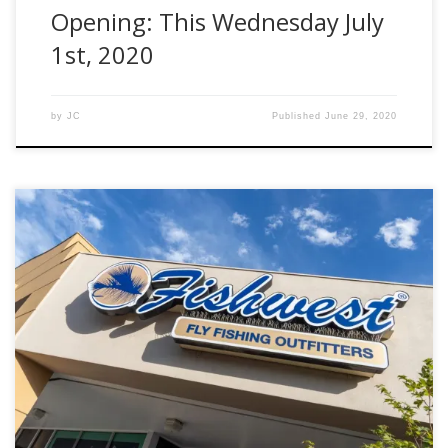
Opening: This Wednesday July
1st, 2020
by
JC
Published
June 29, 2020
May 26th 2020 Sandy, UT – The team at Fishwest is excited
to announce that we will be opening a new location starting
in July of 2020. Since 2008 we have been bringing “All
Things Fly Fishing” to our loyal customers. We have
appreciated the love and support from all […]