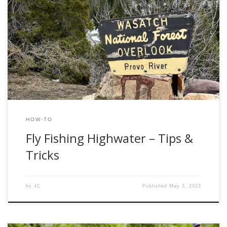
Spring in Utah is officially here. Time to put away the skis
and break out the fly-fishing gear. After a record-breaking
winter, local rivers like the Weber, Provo, and Green are set
to experience high water “runoff” conditions for the next
few weeks. But, when faced with high flows and […]
HOW-TO
Fly Fishing Highwater – Tips &
Tricks
by
JC
Published
May 3, 2023