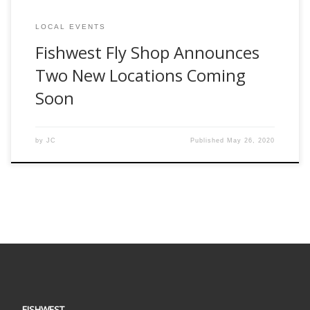
LOCAL EVENTS
Fishwest Fly Shop Announces
Two New Locations Coming
Soon
by
JC
Published
May 26, 2020
FISHWEST