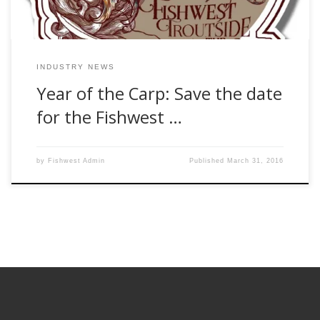
INDUSTRY NEWS
Year of the Carp: Save the date
for the Fishwest …
by
Fishwest Admin
Published
March 31, 2016