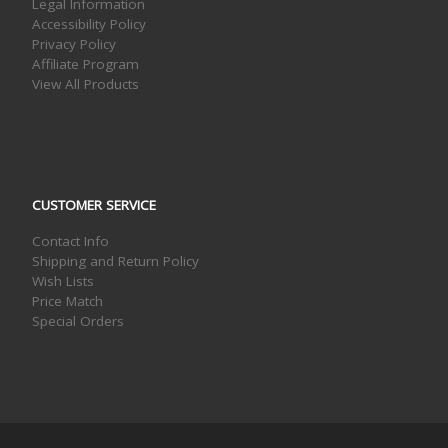
Legal Information
Accessibility Policy
Privacy Policy
Affiliate Program
View All Products
CUSTOMER SERVICE
Contact Info
Shipping and Return Policy
Wish Lists
Price Match
Special Orders