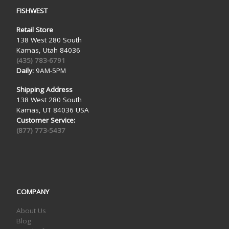
FISHWEST
Retail Store
138 West 280 South
Kamas, Utah 84036
(435) 783-6791
Daily:
9AM-5PM
Shipping Address
138 West 280 South
Kamas, UT 84036 USA
Customer Service:
(877) 773-5437
COMPANY
About Us
Blog