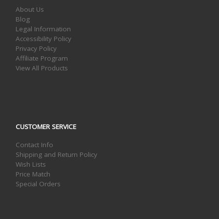
About Us
Blog
Legal Information
Accessibility Policy
Privacy Policy
Affiliate Program
View All Products
CUSTOMER SERVICE
Contact Info
Shipping and Return Policy
Wish Lists
Price Match
Special Orders