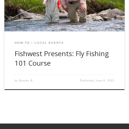
your way into the Fishwest Fly Shop to start […]
HOW-TO
LOCAL EVENTS
Fishwest Presents: Fly Fishing
101 Course
by
Brooke B.
Published
June 8, 2022