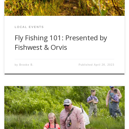
LOCAL EVENTS
Fly Fishing 101: Presented by
Fishwest & Orvis
by
Brooke B.
Published
April 26, 2023
Welcome to the only “summer school” you actually want to
be apart of! Imagine you and your family driving into the
emerald mountains in Kamas, UT. Fresh, clean and warm
air great you as you step out of your vehicle and make