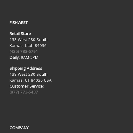
FISHWEST
Retail Store
138 West 280 South
Kamas, Utah 84036
(435) 783-6791
Daily:
9AM-5PM
Shipping Address
138 West 280 South
Kamas, UT 84036 USA
Customer Service:
(877) 773-5437
COMPANY