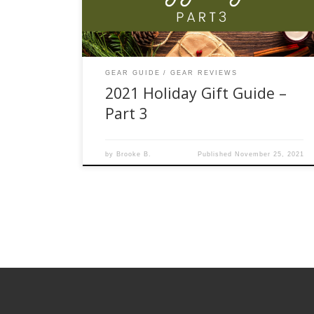
Delight the loved one who has everything with a
multi-use tool […]
GEAR GUIDE
GEAR REVIEWS
2021 Holiday Gift Guide –
Part 3
by
Brooke B.
Published
November 25, 2021