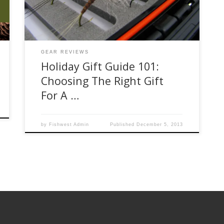
we see people come in who have done the
research and know […]
GEAR REVIEWS
Holiday Gift Guide 101:
Choosing The Right Gift
For A …
by
Fishwest Admin
Published
December 5, 2013