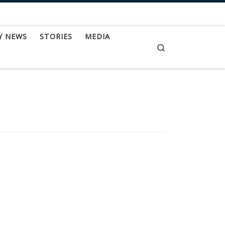
Y NEWS
STORIES
MEDIA
Search