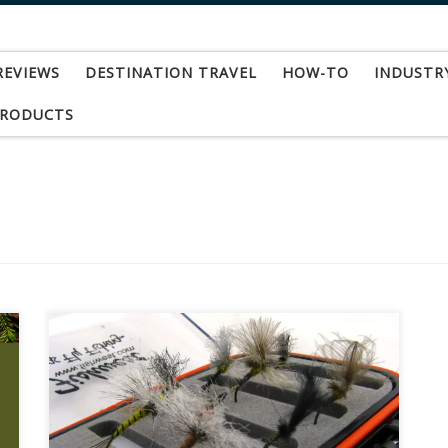
REVIEWS
DESTINATION TRAVEL
HOW-TO
INDUSTR
PRODUCTS
As the holidays approach here at Fishwest we
tend to see a lot of folks coming in to shop for
the pesky fly fisherman in the family. This
situation can go one of two ways. On one hand