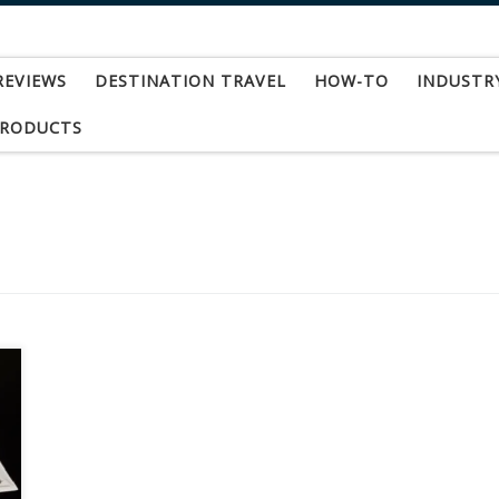
REVIEWS
DESTINATION TRAVEL
HOW-TO
INDUSTR
PRODUCTS