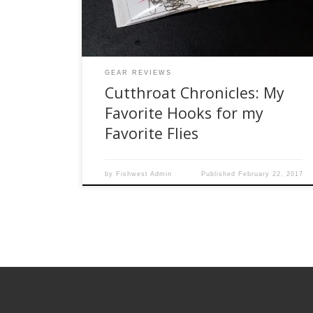
inherited all their materials. Like any tier, I have
my own […]
GEAR REVIEWS
Cutthroat Chronicles: My
Favorite Hooks for my
Favorite Flies
by
Fishwest Admin
Published
February 22, 2017