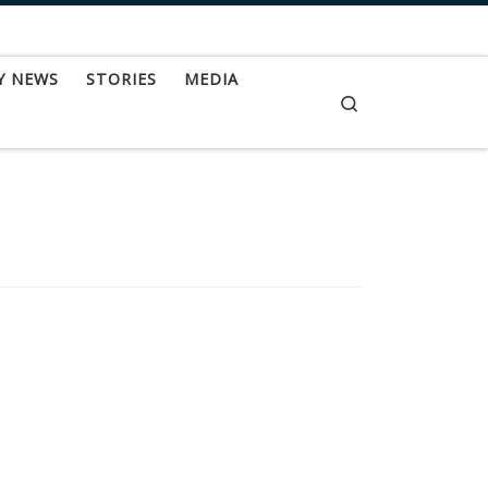
Y NEWS
STORIES
MEDIA
Search