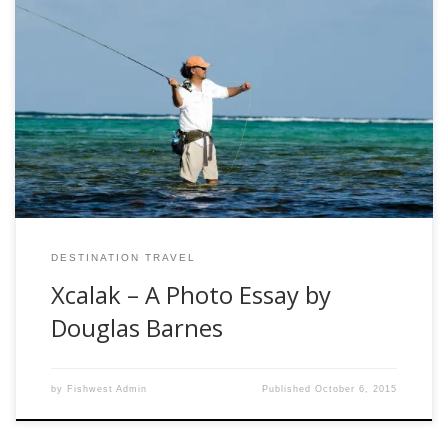
Utah-based photographer Douglas Barnes
(www.nowpicturethis.com) shares just a few of the amazing
photos that he captured on a recent trip to Xcalak, Mexico.
If you like what you see, you can join Fishwest on a hosted
adventure to Xcalak in April 2016.
DESTINATION TRAVEL
Xcalak – A Photo Essay by
Douglas Barnes
by
Fishwest Admin
Published
October 6, 2015