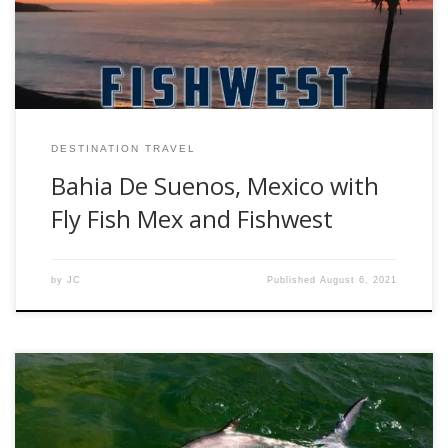
Baja’s Sea of Cortez, the Bahia De Suenos and surrounding
[…]
DESTINATION TRAVEL
Bahia De Suenos, Mexico with
Fly Fish Mex and Fishwest
by
JC
Published
August 6, 2021
By Rob Mukai When fly fishing in saltwater, there are