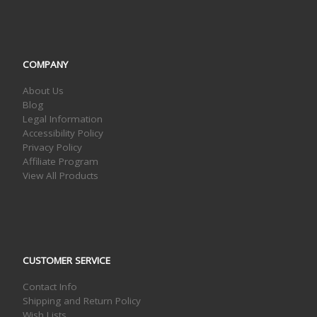
COMPANY
About Us
Blog
Legal Information
Accessibility Policy
Privacy Policy
Affiliate Program
View All Products
CUSTOMER SERVICE
Contact Info
Shipping and Return Policy
Wish Lists