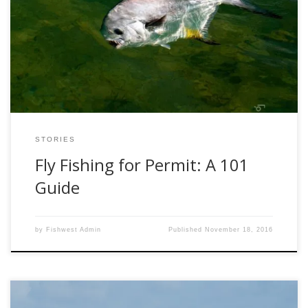
numerous species, each with its own allure. The aerial
acrobatics of tarpon, the spooky invisibility of bonefish, the
freight train pull of a jack crevalle. But the one fish that
seems to cause more addictive behavior in fly fisher
people […]
STORIES
Fly Fishing for Permit: A 101
Guide
by
Fishwest Admin
Published
November 18, 2016