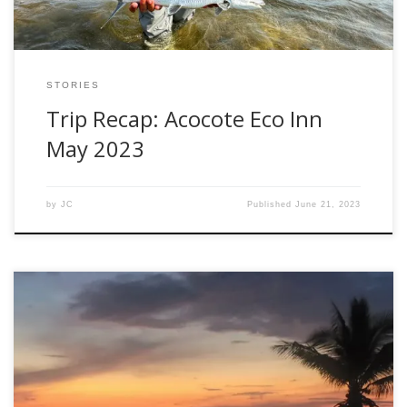
STORIES
Trip Recap: Acocote Eco Inn
May 2023
by
JC
Published
June 21, 2023
Today, I want to take a moment to highlight our newest
hosted travel locations: Bahia De Suenos, Mexico with Fly
Fish Mex and Fishwest. The Location: Located in the East
Cape region of Baja California Sur, Mexico, and situated on