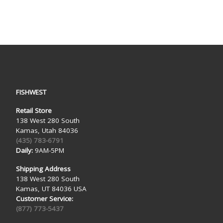
FISHWEST
Retail Store
138 West 280 South
Kamas, Utah 84036
(435) 783-6791
Daily:
9AM-5PM
Shipping Address
138 West 280 South
Kamas, UT 84036 USA
Customer Service:
(877) 773-5437