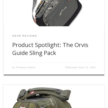
flies/leaders/tippet/misc ect. Finding the right pack for this
type of job […]
GEAR REVIEWS
Product Spotlight: The Orvis
Guide Sling Pack
by
Fishwest Admin
Published
June 13, 2014
Up until this spring I have had the same fishpond