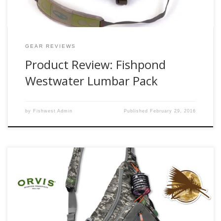
GEAR REVIEWS
Product Review: Fishpond
Westwater Lumbar Pack
by
Fishwest Admin
Published
February 29, 2016
A good day fishing means that I need to be prepared for a
majority of situations and have the right gear. That
probably means that I need some snacks, a light jacket,
some form of lunch, multiple waters, and my