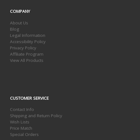
COMPANY
About Us
Blog
Legal Information
Accessibility Policy
Privacy Policy
Affiliate Program
View All Products
CUSTOMER SERVICE
Contact Info
Shipping and Return Policy
Wish Lists
Price Match
Special Orders