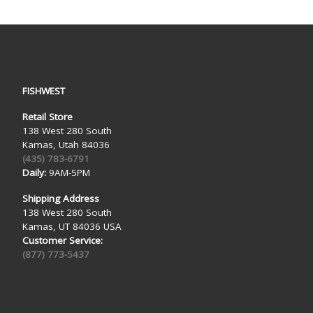
FISHWEST
Retail Store
138 West 280 South
Kamas, Utah 84036
(435) 783-6791
Daily:
9AM-5PM
Shipping Address
138 West 280 South
Kamas, UT 84036 USA
Customer Service:
(877) 773-5437