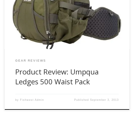
Waterdance Guide Waistpack for close to five years without
a single complaint. My waist pack was the only exception to
my constantly changing fly fishing gear that I use on a
regular basis. So when I was told one of […]
GEAR REVIEWS
Product Review: Umpqua
Ledges 500 Waist Pack
by
Fishwest Admin
Published
September 3, 2013