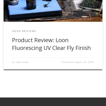
GEAR REVIEWS
Product Review: Loon
Fluorescing UV Clear Fly Finish
by
Jake Halle
Published
August 29, 2018