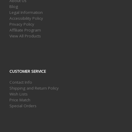
About Us
Blog
Legal Information
Accessibility Policy
Privacy Policy
Affiliate Program
View All Products
CUSTOMER SERVICE
Contact Info
Shipping and Return Policy
Wish Lists
Price Match
Special Orders