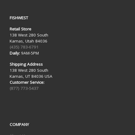
FISHWEST
Retail Store
138 West 280 South
Kamas, Utah 84036
(435) 783-6791
Daily:
9AM-5PM
Shipping Address
138 West 280 South
Kamas, UT 84036 USA
Customer Service:
(877) 773-5437
COMPANY