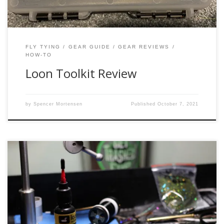
FLY TYING
GEAR GUIDE
GEAR REVIEWS
HOW-TO
Loon Toolkit Review
by
Spencer Mortensen
Published
October 7, 2021
I can’t begin to explain how excited I was to try this product
out. When I first heard of it, I searched high and low locally
for it, but it wasn’t available yet at the shops I stopped in at.
I was so close to buying it online when one […]