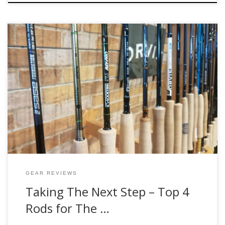
It’s one of the most common requests we get here at the
shop, “I bought a beginner kit a few years ago and I want to
get something a little nicer.” When these customers come
in, the first item we suggest anglers to upgrade is their rod
of choice. This […]
GEAR REVIEWS
Taking The Next Step – Top 4
Rods for The …