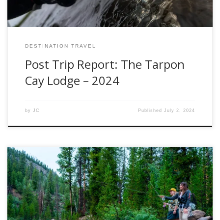
DESTINATION TRAVEL
Post Trip Report: The Tarpon
Cay Lodge – 2024
by
JC
Published
July 2, 2024
Small streams hold a unique charm for fly anglers. These
intimate waterways require a different approach and the
right gear to maximize your success. In this blog, we delve
into the world of small stream fly fishing and take a close