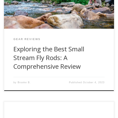
look at five exceptional fly rods: the G Loomis […]
GEAR REVIEWS
Exploring the Best Small
Stream Fly Rods: A
Comprehensive Review
by
Brooke B.
Published
October 4, 2023