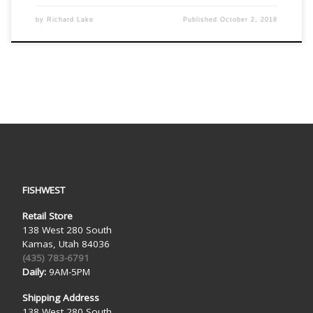
by
Richard Lake
Published
October 2, 2018
FISHWEST
Retail Store
138 West 280 South
Kamas, Utah 84036
(435) 783-6791
Daily:
9AM-5PM
Shipping Address
138 West 280 South