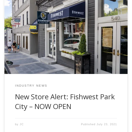
After weeks of hard work the Fishwest Team is excited to
officially announce the opening of our new retail store in
Park City, Utah. The brand new Fishwest store is located in
the heart of downtown Park City at 540 Main Street. This
location represents the first full service fly […]
INDUSTRY NEWS
New Store Alert: Fishwest Park
City – NOW OPEN
by
JC
Published
July 23, 2021