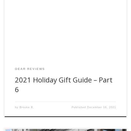
Welcome back to our 2021 Holiday Gift Guide – Part 6. This
week we’re talking about fly rods. The quintessential part of
fly-fishing! Below you will find our recommendations for
Beginner, Mid and Top tiers. Whatever your budget may be.
The rods suggested below are also the best bang for […]
GEAR REVIEWS
2021 Holiday Gift Guide – Part
6
by
Brooke B.
Published
December 16, 2021