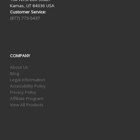
Kamas, UT 84036 USA
Customer Service:
(877) 773-5437
COMPANY
About Us
Blog
Legal Information
Accessibility Policy
Privacy Policy
Affiliate Program
View All Products