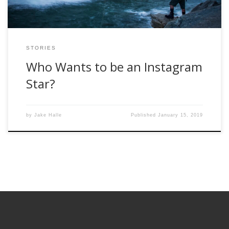
STORIES
Who Wants to be an Instagram
Star?
by
Jake Halle
Published
January 15, 2019