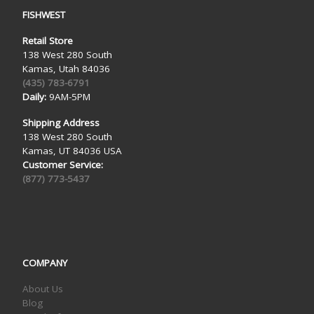
FISHWEST
Retail Store
138 West 280 South
Kamas, Utah 84036
(435) 783-6791
Daily:
9AM-5PM
Shipping Address
138 West 280 South
Kamas, UT 84036 USA
Customer Service:
(877) 773-5437
COMPANY
About Us
Blog