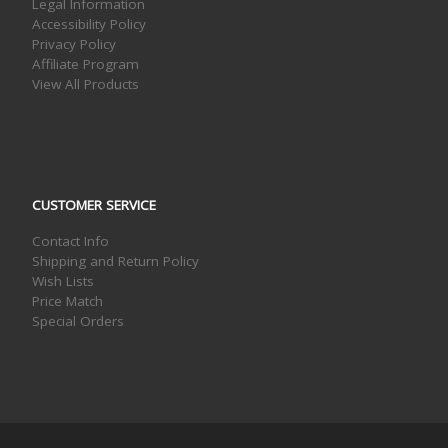
Legal Information
Accessibility Policy
Privacy Policy
Affiliate Program
View All Products
CUSTOMER SERVICE
Contact Info
Shipping and Return Policy
Wish Lists
Price Match
Special Orders