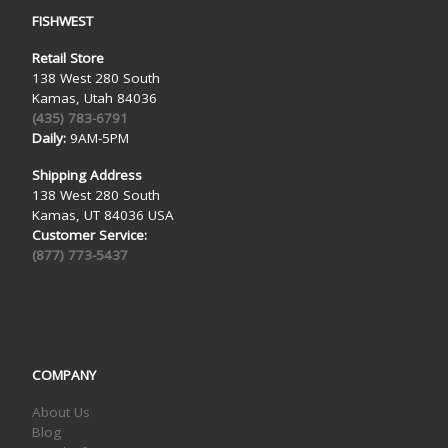
FISHWEST
Retail Store
138 West 280 South
Kamas, Utah 84036
(435) 783-6791
Daily:
9AM-5PM
Shipping Address
138 West 280 South
Kamas, UT 84036 USA
Customer Service:
(877) 773-5437
COMPANY
About Us
Blog