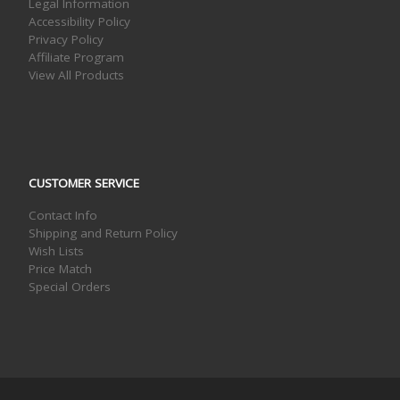
Legal Information
Accessibility Policy
Privacy Policy
Affiliate Program
View All Products
CUSTOMER SERVICE
Contact Info
Shipping and Return Policy
Wish Lists
Price Match
Special Orders