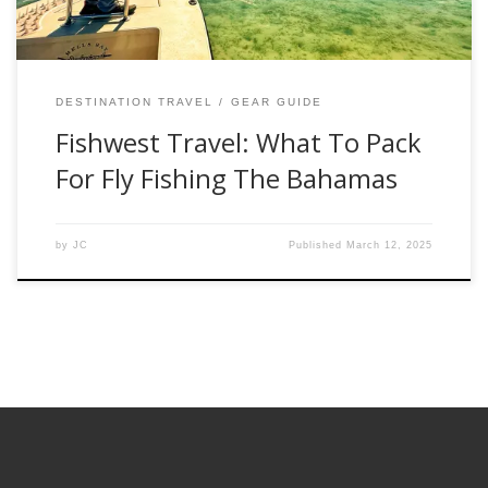
DESTINATION TRAVEL
GEAR GUIDE
Fishwest Travel: What To Pack
For Fly Fishing The Bahamas
by
JC
Published
March 12, 2025