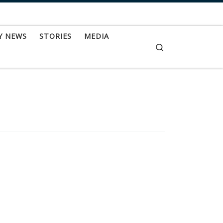
Y NEWS
STORIES
MEDIA
Search