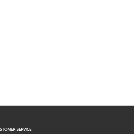
STOMER SERVICE