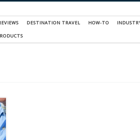
REVIEWS
DESTINATION TRAVEL
HOW-TO
INDUSTR
PRODUCTS