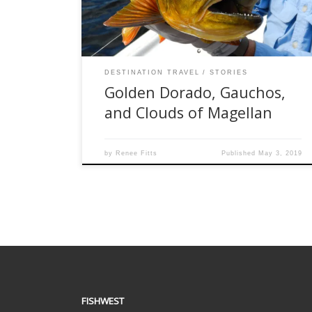
ventured there to fish pristine, clear waters that
have […]
DESTINATION TRAVEL
STORIES
Golden Dorado, Gauchos,
and Clouds of Magellan
by
Renee Fitts
Published
May 3, 2019
FISHWEST