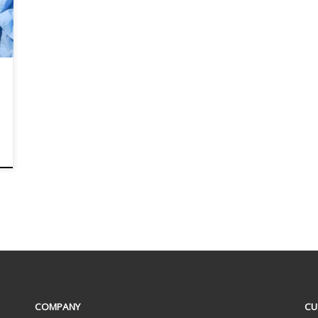
COMPANY
CU