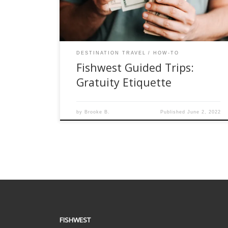
they’re supposed to tip or how much. The
confusion grows […]
DESTINATION TRAVEL
HOW-TO
Fishwest Guided Trips:
Gratuity Etiquette
by
Brooke B.
Published
June 2, 2022
FISHWEST