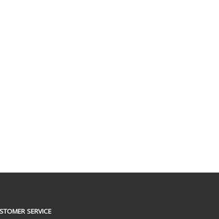
STOMER SERVICE