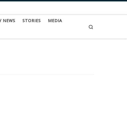
Y NEWS
STORIES
MEDIA
Search