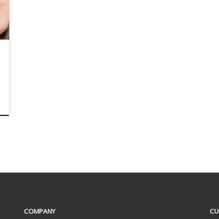
COMPANY
CU