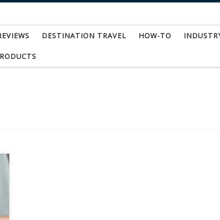
REVIEWS
DESTINATION TRAVEL
HOW-TO
INDUSTR
PRODUCTS