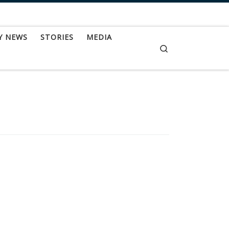
Y NEWS
STORIES
MEDIA
Search