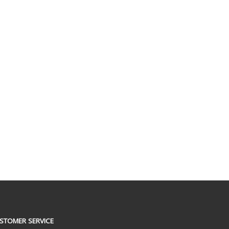
STOMER SERVICE