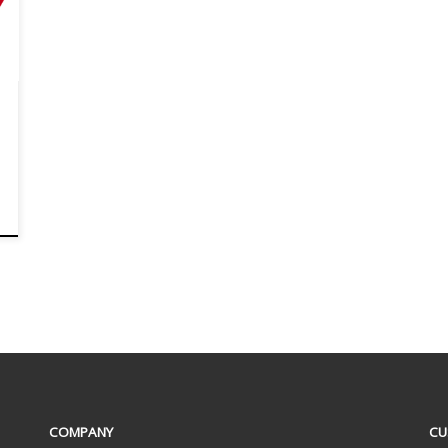
COMPANY
CU