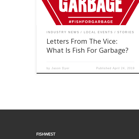
pollution, and demonstrating the need for
healthy ecosystem services but this is one verse
to a […]
INDUSTRY NEWS
LOCAL EVENTS
STORIES
Letters From The Vice:
What Is Fish For Garbage?
by
Jason Dyer
Published
April 24, 2019
FISHWEST