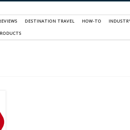
REVIEWS
DESTINATION TRAVEL
HOW-TO
INDUSTR
PRODUCTS