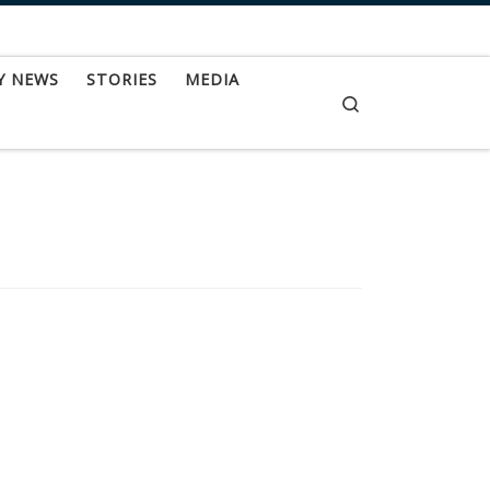
Y NEWS
STORIES
MEDIA
Search