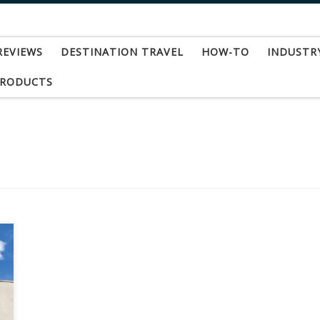
REVIEWS
DESTINATION TRAVEL
HOW-TO
INDUSTR
PRODUCTS