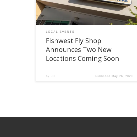
our loyal customers. We have appreciated the
love and support from all […]
LOCAL EVENTS
Fishwest Fly Shop
Announces Two New
Locations Coming Soon
by
JC
Published
May 26, 2020