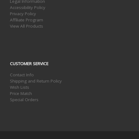
Legal Information
Accessibility Policy
Privacy Policy
Affiliate Program
View All Products
CUSTOMER SERVICE
Contact Info
Shipping and Return Policy
Wish Lists
Price Match
Special Orders