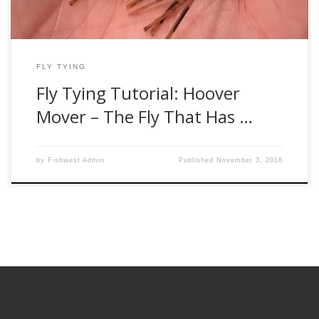
FLY TYING
Fly Tying Tutorial: Hoover
Mover – The Fly That Has …
by
Fishwest Admin
Published
November 3, 2016