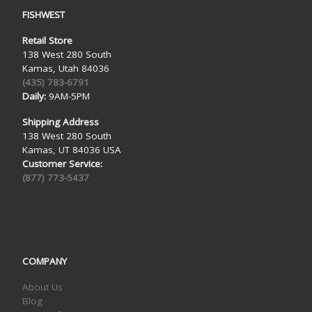
FISHWEST
Retail Store
138 West 280 South
Kamas, Utah 84036
(435) 783-6791
Daily:
9AM-5PM
Shipping Address
138 West 280 South
Kamas, UT 84036 USA
Customer Service:
(877) 773-5437
COMPANY
About Us
Blog