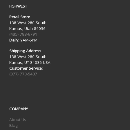
FISHWEST
Retail Store
138 West 280 South
Kamas, Utah 84036
(435) 783-6791
Daily:
9AM-5PM
Shipping Address
138 West 280 South
Kamas, UT 84036 USA
Customer Service:
(877) 773-5437
COMPANY
About Us
Blog