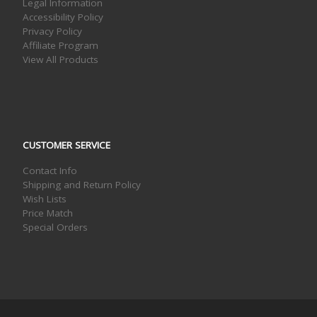
Legal Information
Accessibility Policy
Privacy Policy
Affiliate Program
View All Products
CUSTOMER SERVICE
Contact Info
Shipping and Return Policy
Wish Lists
Price Match
Special Orders