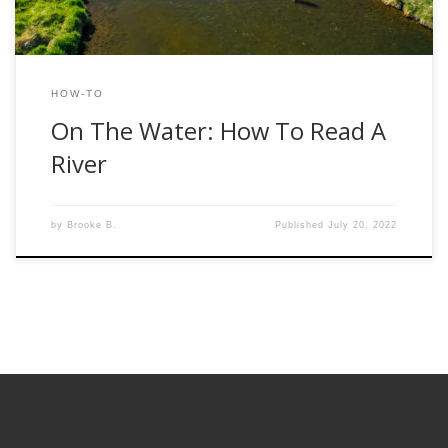
HOW-TO
On The Water: How To Read A
River
by
Brooke B.
Published
July 20, 2022