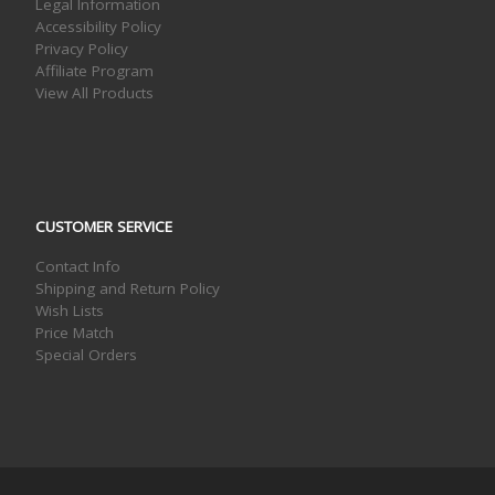
Legal Information
Accessibility Policy
Privacy Policy
Affiliate Program
View All Products
CUSTOMER SERVICE
Contact Info
Shipping and Return Policy
Wish Lists
Price Match
Special Orders