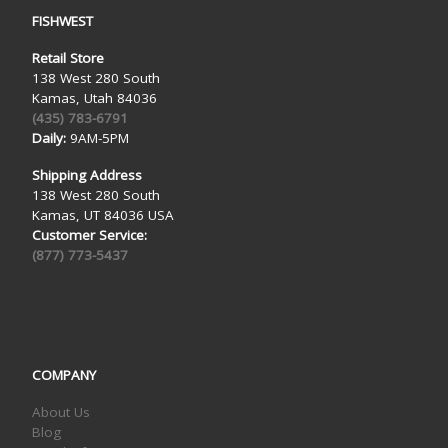
FISHWEST
Retail Store
138 West 280 South
Kamas, Utah 84036
(435) 783-6791
Daily:
9AM-5PM
Shipping Address
138 West 280 South
Kamas, UT 84036 USA
Customer Service:
(877) 773-5437
COMPANY
About Us
Blog