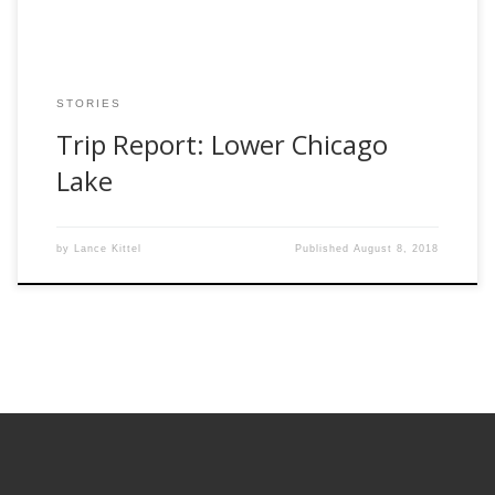
STORIES
Trip Report: Lower Chicago
Lake
by
Lance Kittel
Published
August 8, 2018