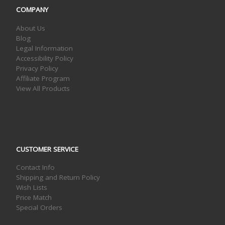
COMPANY
About Us
Blog
Legal Information
Accessibility Policy
Privacy Policy
Affiliate Program
View All Products
CUSTOMER SERVICE
Contact Info
Shipping and Return Policy
Wish Lists
Price Match
Special Orders