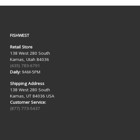
FISHWEST
Retail Store
138 West 280 South
Kamas, Utah 84036
(435) 783-6791
Daily:
9AM-5PM
Shipping Address
138 West 280 South
Kamas, UT 84036 USA
Customer Service:
(877) 773-5437