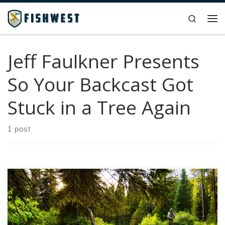
Skip to content
Search
Me
Jeff Faulkner Presents
So Your Backcast Got
Stuck in a Tree Again
1 post
For those of you that follow the Jeff Faulkner Presents
series, you know that he offers a lightheartedness to an