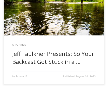
otherwise taken too seriously hobby. We have all had our
own setbacks or frustrating moments while fly fishing. He
allows us to laugh a little bit at ourselves and reminds […]
STORIES
Jeff Faulkner Presents: So Your
Backcast Got Stuck in a …
by
Brooke B.
Published
August 16, 2023