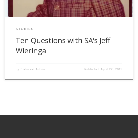
STORIES
Ten Questions with SA’s Jeff
Wieringa
by
Fishwest Admin
Published
April 22, 2011