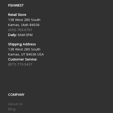
FISHWEST
Retail Store
138 West 280 South
Kamas, Utah 84036
(435) 783-6791
Daily:
9AM-5PM
Shipping Address
138 West 280 South
Kamas, UT 84036 USA
Customer Service:
(877) 773-5437
COMPANY
About Us
Blog