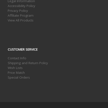
Legal Information
Accessibility Policy
Privacy Policy
Affiliate Program
View All Products
CUSTOMER SERVICE
Contact Info
Shipping and Return Policy
Wish Lists
Price Match
Special Orders