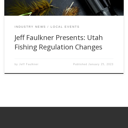
INDUSTRY NEWS
LOCAL EVENTS
Jeff Faulkner Presents: Utah
Fishing Regulation Changes
by
Jeff Faulkner
Published
January 25, 2023