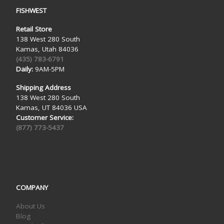
FISHWEST
Retail Store
138 West 280 South
Kamas, Utah 84036
(435) 783-6791
Daily:
9AM-5PM
Shipping Address
138 West 280 South
Kamas, UT 84036 USA
Customer Service:
(877) 773-5437
COMPANY
About Us
Blog