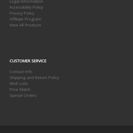
Legal Information
Accessibility Policy
Privacy Policy
Affiliate Program
View All Products
CUSTOMER SERVICE
Contact Info
Shipping and Return Policy
Wish Lists
Price Match
Special Orders