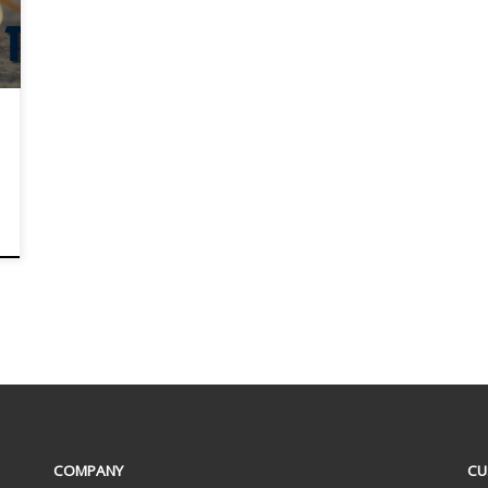
COMPANY
CU