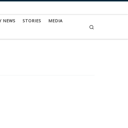
Y NEWS
STORIES
MEDIA
Search