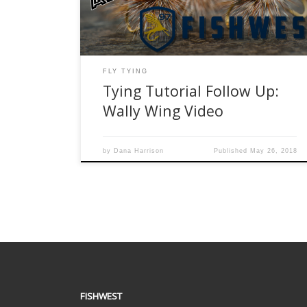
thanks for watching!!! Materials: Hooks Mallard
Flank Grizzly Hackle Dubbing
FLY TYING
Tying Tutorial Follow Up:
Wally Wing Video
by
Dana Harrison
Published
May 26, 2018
FISHWEST