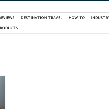
REVIEWS
DESTINATION TRAVEL
HOW-TO
INDUSTR
PRODUCTS