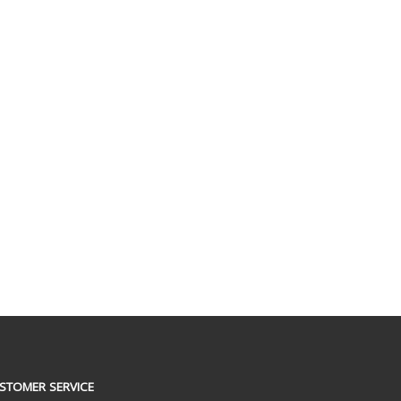
STOMER SERVICE