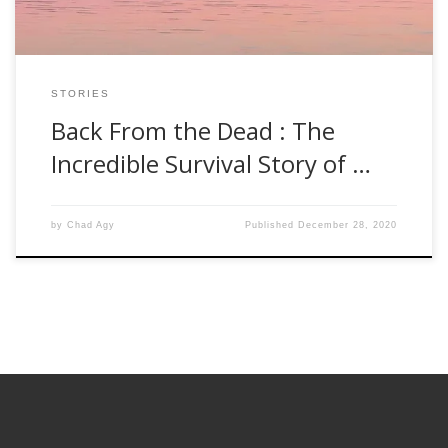
STORIES
Back From the Dead : The
Incredible Survival Story of …
by
Chad Agy
Published
December 28, 2020