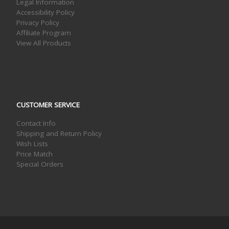
Legal Information
Accessibility Policy
Privacy Policy
Affiliate Program
View All Products
CUSTOMER SERVICE
Contact Info
Shipping and Return Policy
Wish Lists
Price Match
Special Orders