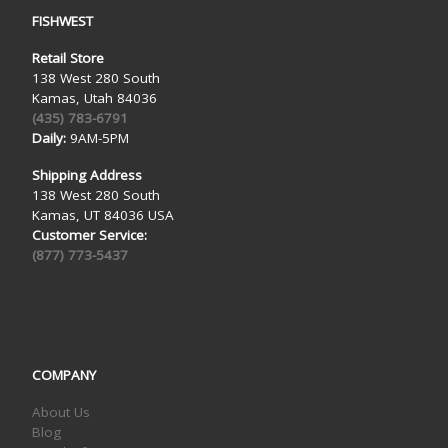
FISHWEST
Retail Store
138 West 280 South
Kamas, Utah 84036
(435) 783-6791
Daily:
9AM-5PM
Shipping Address
138 West 280 South
Kamas, UT 84036 USA
Customer Service:
(877) 773-5437
COMPANY
About Us
Blog