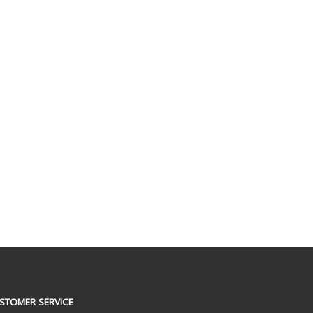
STOMER SERVICE