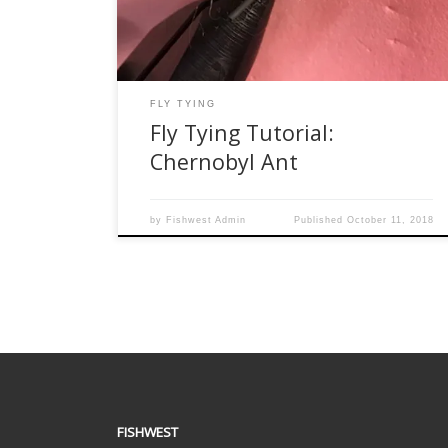
difficult to sink. One of my favorite flies for this
season is a […]
FLY TYING
Fly Tying Tutorial:
Chernobyl Ant
by
Fishwest Admin
Published
October 11, 2018
FISHWEST