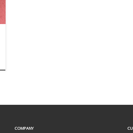
COMPANY
CU