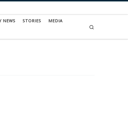
Y NEWS
STORIES
MEDIA
Search