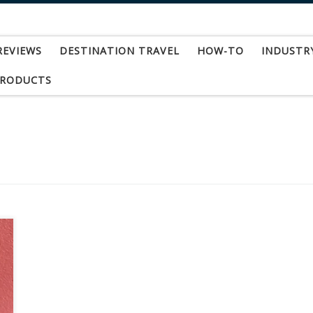
REVIEWS
DESTINATION TRAVEL
HOW-TO
INDUSTR
PRODUCTS