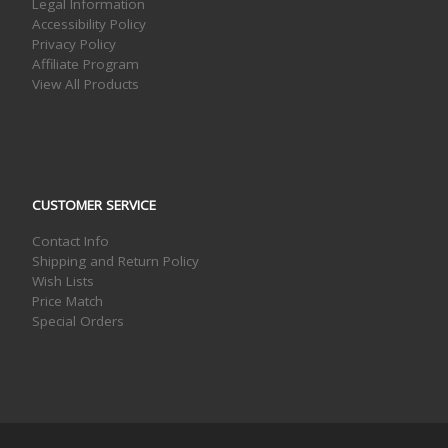
Legal Information
Accessibility Policy
Privacy Policy
Affiliate Program
View All Products
CUSTOMER SERVICE
Contact Info
Shipping and Return Policy
Wish Lists
Price Match
Special Orders