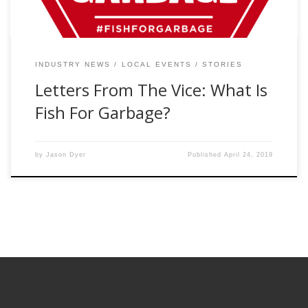
INDUSTRY NEWS
LOCAL EVENTS
STORIES
Letters From The Vice: What Is
Fish For Garbage?
by
Jason Dyer
Published
April 24, 2019