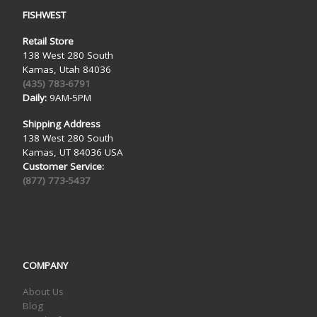
FISHWEST
Retail Store
138 West 280 South
Kamas, Utah 84036
(435) 783-6791
Daily:
9AM-5PM
Shipping Address
138 West 280 South
Kamas, UT 84036 USA
Customer Service:
(877) 773-5437
COMPANY
About Us
Blog