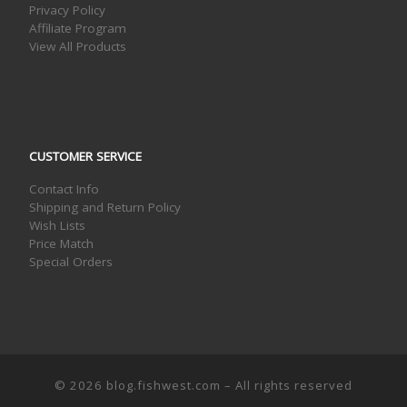
Privacy Policy
Affiliate Program
View All Products
CUSTOMER SERVICE
Contact Info
Shipping and Return Policy
Wish Lists
Price Match
Special Orders
© 2026
blog.fishwest.com
– All rights reserved