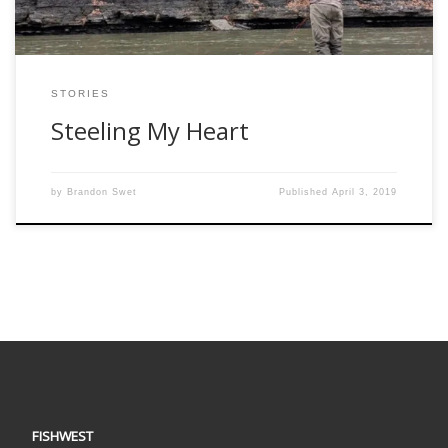
STORIES
Steeling My Heart
by
Brandon Swet
Published
April 3, 2019
FISHWEST