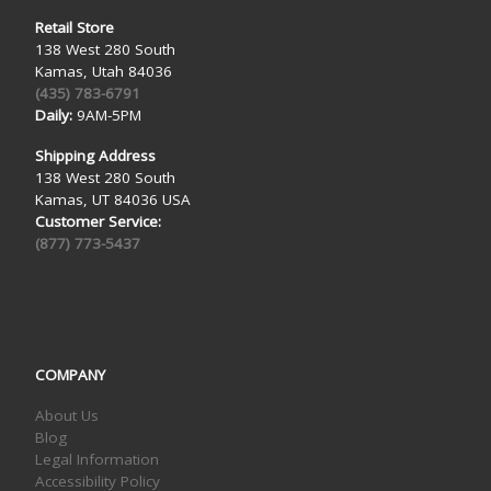
Retail Store
138 West 280 South
Kamas, Utah 84036
(435) 783-6791
Daily:
9AM-5PM
Shipping Address
138 West 280 South
Kamas, UT 84036 USA
Customer Service:
(877) 773-5437
COMPANY
About Us
Blog
Legal Information
Accessibility Policy