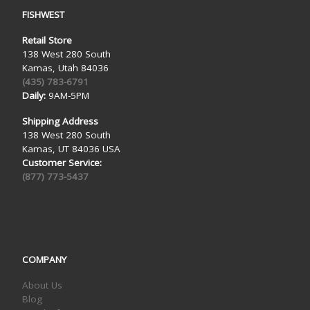
FISHWEST
Retail Store
138 West 280 South
Kamas, Utah 84036
(435) 783-6791
Daily:
9AM-5PM
Shipping Address
138 West 280 South
Kamas, UT 84036 USA
Customer Service:
(877) 773-5437
COMPANY
About Us
Blog