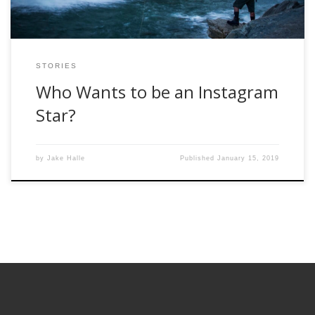
STORIES
Who Wants to be an Instagram
Star?
by
Jake Halle
Published
January 15, 2019