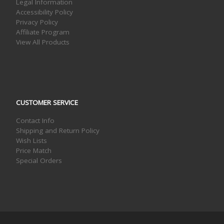
Legal Information
Accessibility Policy
Privacy Policy
Affiliate Program
View All Products
CUSTOMER SERVICE
Contact Info
Shipping and Return Policy
Wish Lists
Price Match
Special Orders