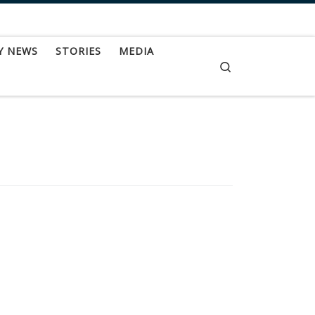
Y NEWS
STORIES
MEDIA
Search