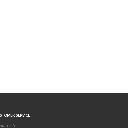
STOMER SERVICE
ntact Info