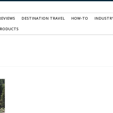
REVIEWS
DESTINATION TRAVEL
HOW-TO
INDUSTR
PRODUCTS