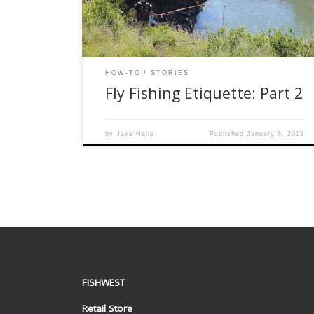
need to follow in order to protect the waters and
fish we so […]
HOW-TO
STORIES
Fly Fishing Etiquette: Part 2
by
Jake Halle
Published
January 8, 2019
FISHWEST
Retail Store