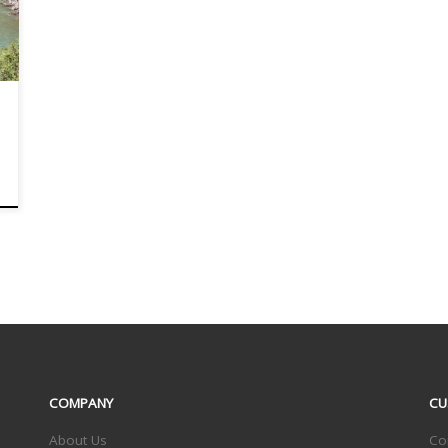
COMPANY
CU
About Us
Co