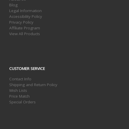
Blog
Legal Information
Accessibility Policy
Privacy Policy
Affiliate Program
View All Products
CUSTOMER SERVICE
Contact Info
Shipping and Return Policy
Wish Lists
Price Match
Special Orders