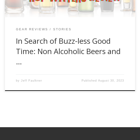
GEAR REVIEWS
STORIES
In Search of Buzz-less Good
Time: Non Alcoholic Beers and
…
by
Jeff Faulkner
Published
August 30, 2023