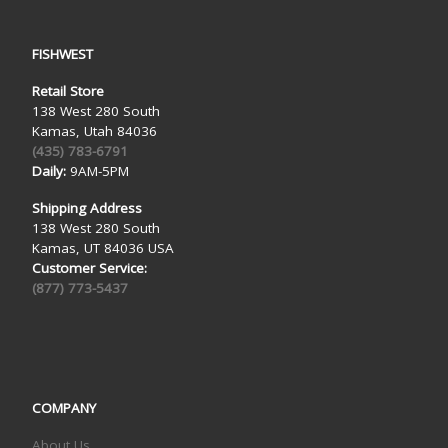
FISHWEST
Retail Store
138 West 280 South
Kamas, Utah 84036
(435) 783-6791
Daily:
9AM-5PM
Shipping Address
138 West 280 South
Kamas, UT 84036 USA
Customer Service:
(877) 773-5437
COMPANY
About Us