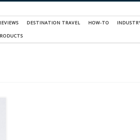
REVIEWS
DESTINATION TRAVEL
HOW-TO
INDUSTR
PRODUCTS