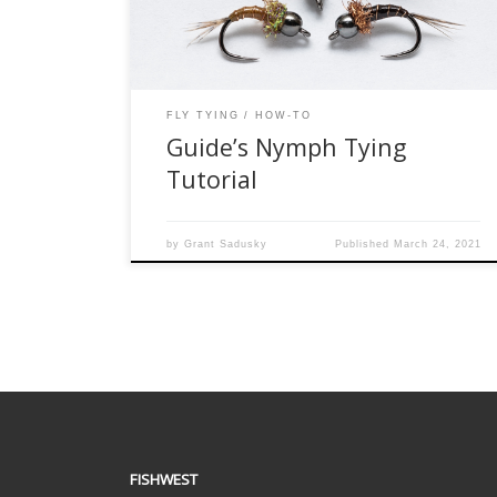
ease to tie, depending on the chosen variation it
[…]
FLY TYING
HOW-TO
Guide’s Nymph Tying
Tutorial
by
Grant Sadusky
Published
March 24, 2021
FISHWEST