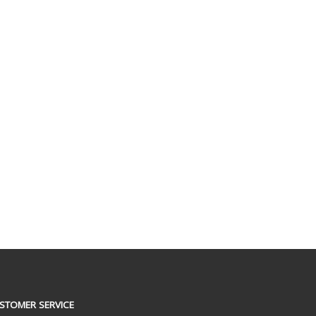
STOMER SERVICE