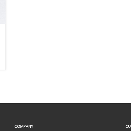
COMPANY
CU