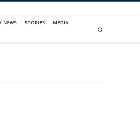
Y NEWS
STORIES
MEDIA
Search