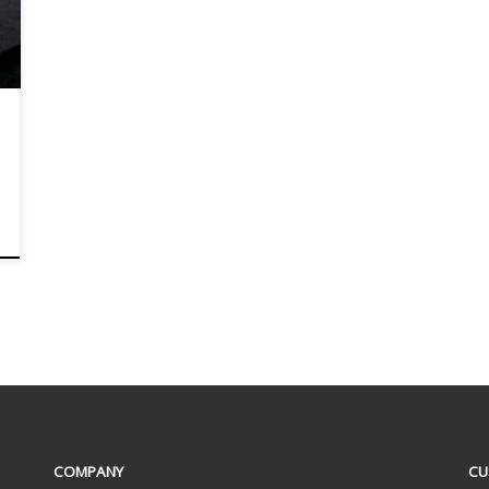
COMPANY
CU