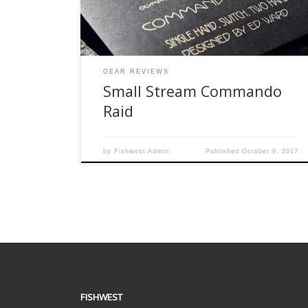
stream. It was a return engagement with the
Clearwater River, just outside of Bemidji. A […]
GEAR REVIEWS
Small Stream Commando
Raid
by
Fishwest Admin
Published
October 9, 2017
FISHWEST