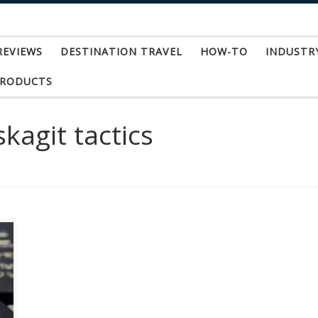
REVIEWS
DESTINATION TRAVEL
HOW-TO
INDUSTR
PRODUCTS
kagit tactics