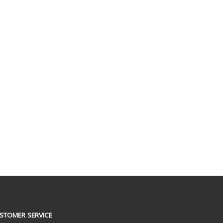
STOMER SERVICE