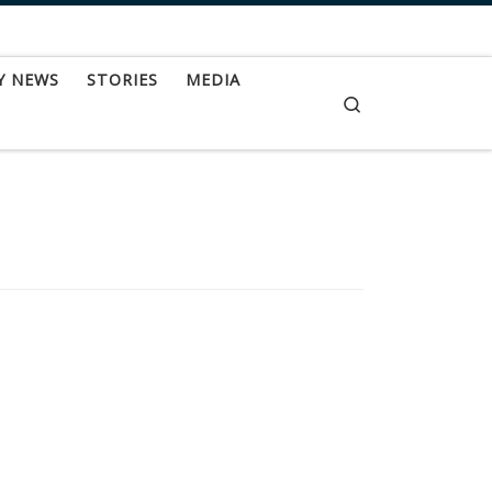
Y NEWS
STORIES
MEDIA
Search