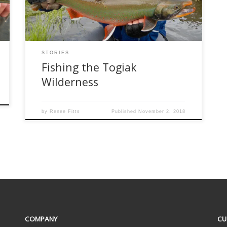
Fishing on their Kanektok River camp have an
opportunity to visit the Togiak […]
STORIES
Fishing the Togiak
Wilderness
by
Renee Fitts
Published
November 2, 2018
COMPANY
CU