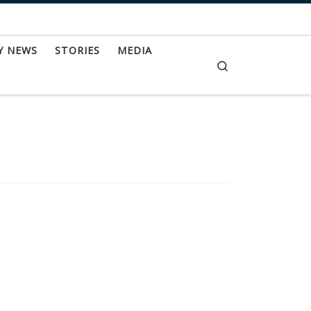
Y NEWS
STORIES
MEDIA
Search