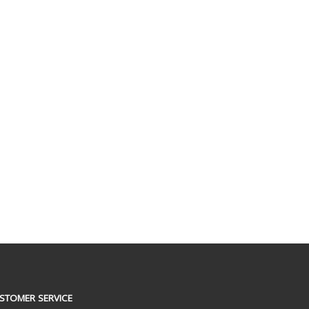
STOMER SERVICE