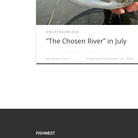
for me, and I look forward to visiting the river
again in 2019. Paul […]
UNCATEGORIZED
“The Chosen River” in July
by
Renee Fitts
Published
December 15, 2018
FISHWEST