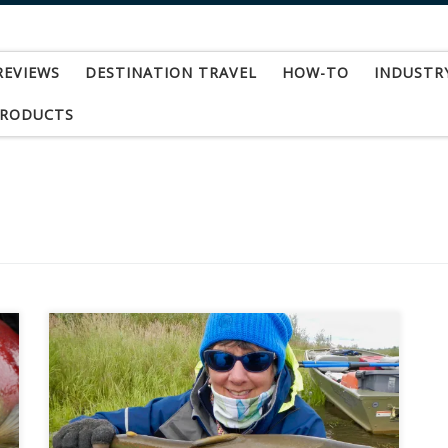
REVIEWS
DESTINATION TRAVEL
HOW-TO
INDUSTR
PRODUCTS
How about a hundred fish day in the heart of
Alaskan wilderness? Walking up side channels
with bear and moose footprints, but none from
humans? Experiencing the pristine, delicate
beauty of tundra? Guests at Reel Action Fly