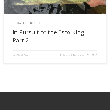
UNCATEGORIZED
In Pursuit of the Esox King:
Part 2
by
Chad Agy
Published
December 21, 2019