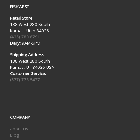
FISHWEST
Retail Store
138 West 280 South
Kamas, Utah 84036
(435) 783-6791
Daily:
9AM-5PM
Shipping Address
138 West 280 South
Kamas, UT 84036 USA
Customer Service:
(877) 773-5437
COMPANY
About Us
Blog