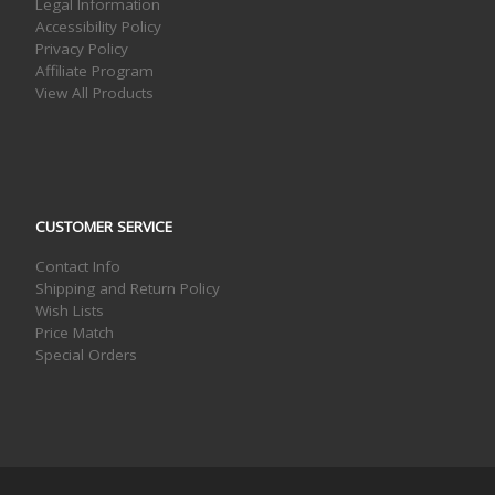
Legal Information
Accessibility Policy
Privacy Policy
Affiliate Program
View All Products
CUSTOMER SERVICE
Contact Info
Shipping and Return Policy
Wish Lists
Price Match
Special Orders