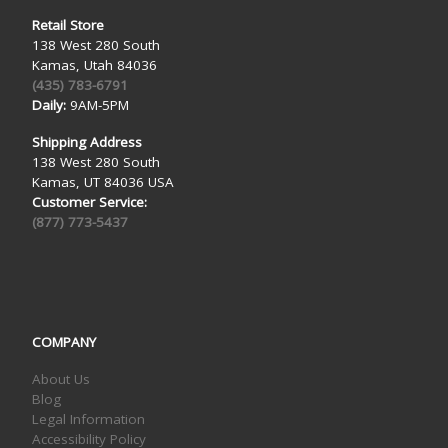
Retail Store
138 West 280 South
Kamas, Utah 84036
(435) 783-6791
Daily:
9AM-5PM
Shipping Address
138 West 280 South
Kamas, UT 84036 USA
Customer Service:
(877) 773-5437
COMPANY
About Us
Blog
Legal Information
Accessibility Policy