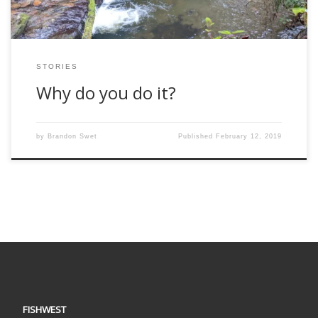
STORIES
Why do you do it?
by
Brandon Swet
Published
February 12, 2019
FISHWEST