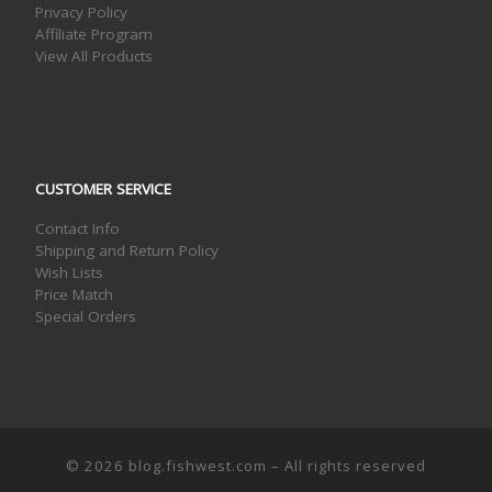
Privacy Policy
Affiliate Program
View All Products
CUSTOMER SERVICE
Contact Info
Shipping and Return Policy
Wish Lists
Price Match
Special Orders
© 2026
blog.fishwest.com
– All rights reserved