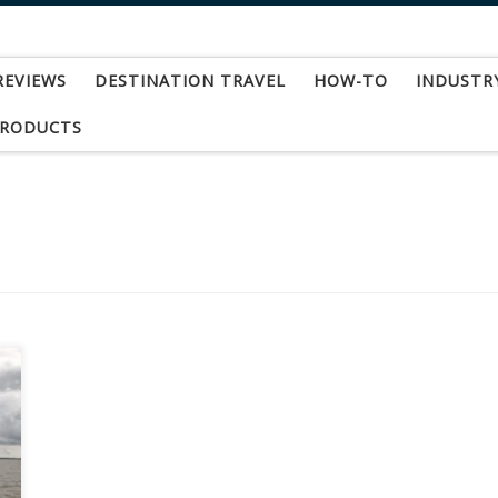
REVIEWS
DESTINATION TRAVEL
HOW-TO
INDUSTR
PRODUCTS