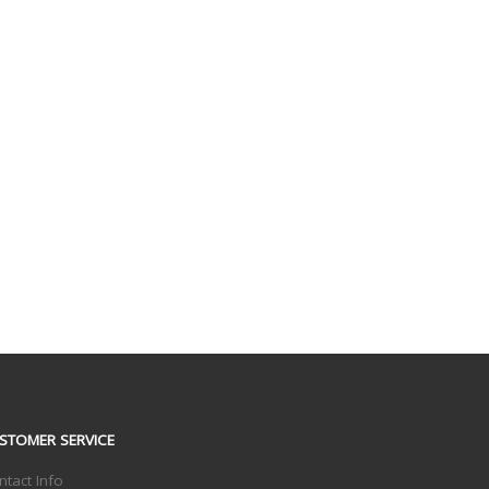
STOMER SERVICE
ntact Info