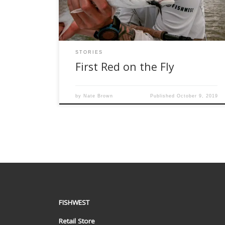
to be guided to learn the areas for […]
STORIES
First Red on the Fly
by
Nate Brown
Published
October 9, 2019
FISHWEST
Retail Store