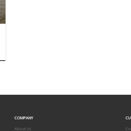
COMPANY
CU
About Us
Co