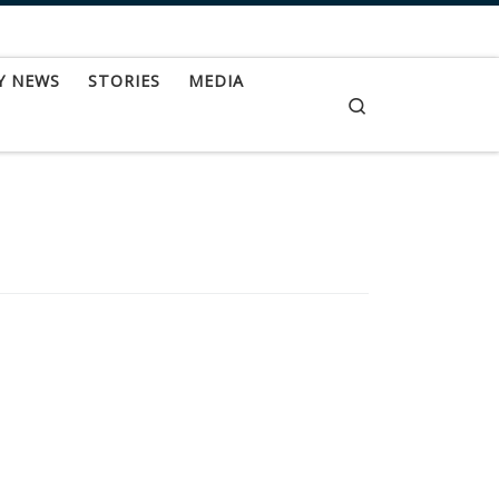
Y NEWS
STORIES
MEDIA
Search