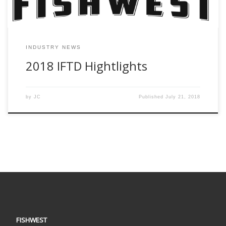
INDUSTRY NEWS
2018 IFTD Hightlights
by
JC
Published
July 21, 2018
FISHWEST