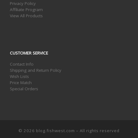
Privacy Policy
Affiliate Program
View All Products
CUSTOMER SERVICE
Contact Info
Shipping and Return Policy
Wish Lists
Price Match
Special Orders
© 2026
blog.fishwest.com
– All rights reserved