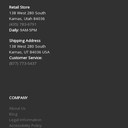
Retail Store
138 West 280 South
Kamas, Utah 84036
(435) 783-6791
Daily:
9AM-5PM
Shipping Address
138 West 280 South
Kamas, UT 84036 USA
Customer Service:
(877) 773-5437
COMPANY
About Us
Blog
Legal Information
Accessibility Policy