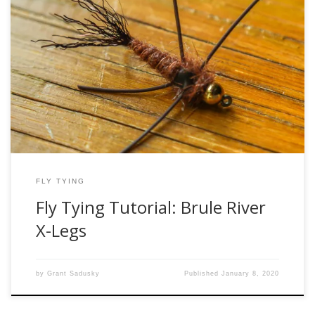
The Brule River X-Legs is an absolute must-have pattern for
chasing Lake Superior steelhead on the famous Brule River
in northern Wisconsin. It has caught countless fish under an
indicator, even as a swung fly, and is one of the most
popular stonefly patterns in the area. It works not […]
FLY TYING
Fly Tying Tutorial: Brule River
X-Legs
by
Grant Sadusky
Published
January 8, 2020