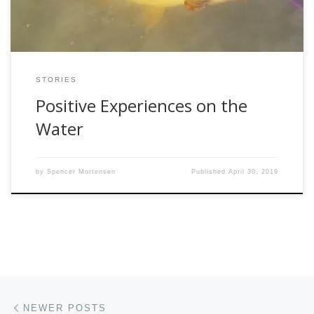
STORIES
Positive Experiences on the
Water
by
Spencer Mortensen
Published
April 30, 2019
Posts navigation
Newer posts
NEWER POSTS