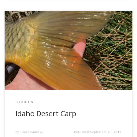
Ever since I started targeting carp with a fly rod back around
2015, I’ve been in love with it. They’re about all I’ll fish for in
the urban areas of the Twin Cities, and I’ve never gotten
tired of it. They’re smart, strong, super cool fish, not to
mention they […]
STORIES
Idaho Desert Carp
by
Grant Sadusky
Published
September 20, 2019