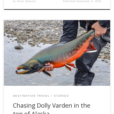
by
Grant Sadusky
Published
September 6, 2019
What amount of suffering would I be willing to pay for a
shot at a trophy sea-run dolly varden? I briefly considered
this question before eagerly signing up for an arctic
expedition to seek out these jewels of the north. The top of
the world is famed for its harsh […]
DESTINATION TRAVEL
STORIES
Chasing Dolly Varden in the
top of Alaska