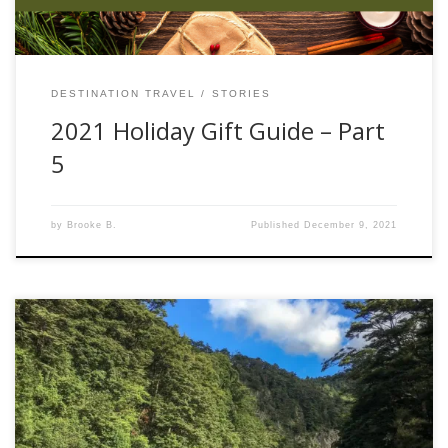
DESTINATION TRAVEL
STORIES
2021 Holiday Gift Guide – Part
5
by
Brooke B.
Published
December 9, 2021
“This one’s worth dying for, I’m jumping in!” These were the
words of my friend, Mike, just before leaping in to a stream
on New Zealand’s North Island in an insane attempt to
corral a 30” brown trout. The words were actually a prelude