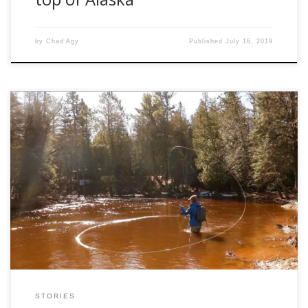
by
Chad Agy
Published
July 16, 2019
It might be a question you’ve heard many times before, or
it might be a question that you’ve never thought about.
Either way, there can be an infinite amount of responses,
and the answer will be different from every angler.
Regardless of the reason, even if we may not realize […]
STORIES