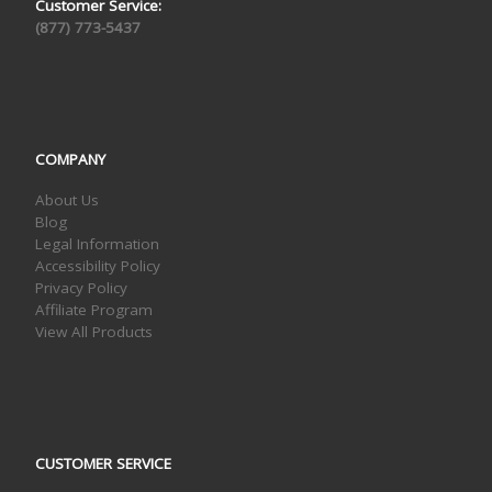
Customer Service:
(877) 773-5437
COMPANY
About Us
Blog
Legal Information
Accessibility Policy
Privacy Policy
Affiliate Program
View All Products
CUSTOMER SERVICE