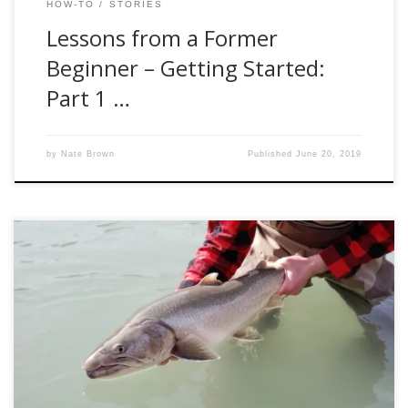
HOW-TO
STORIES
Lessons from a Former
Beginner – Getting Started:
Part 1 …
by
Nate Brown
Published
June 20, 2019
Dana, better known by his instagram handle,
@kootenay_kid, summed up my latest visit to the East
Kootenays perfectly when I asked him how things were on
the water. “How’s the fishing,” I asked. “You mean the
casting?” he responded sarcastically. Honestly, he wasn’t far
off. Spring bull trout is just […]