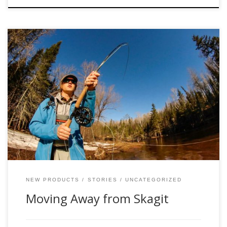
Skagit style shooting heads were a product of the “Skagit
revolution” in the late 80’s, when at the time guides and
anglers were looking to develop a spey line that would cast
big flies and heavy sink tips to steelhead on certain rivers
of the Pacific Northwest. They had struggled […]
NEW PRODUCTS
STORIES
UNCATEGORIZED
Moving Away from Skagit