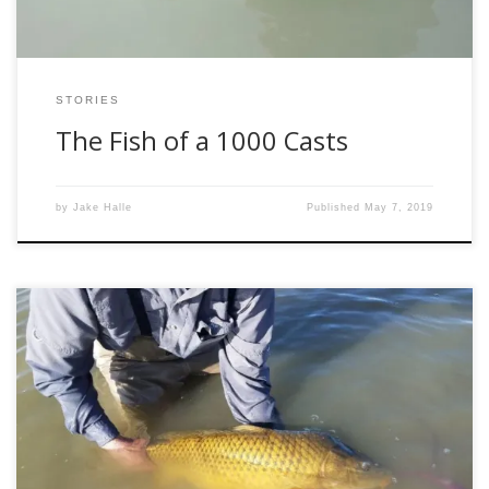
STORIES
The Fish of a 1000 Casts
by
Jake Halle
Published
May 7, 2019
After Jake wrote about the way we are stewards(Why Can’t
We All Just Get Along) of our sport on the water and warned
us about the negative impact that “not so friendly” people
can have towards others my mind got to thinking about the
special experiences I’ve had on the […]