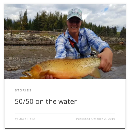
Behind every good man is a woman, right? At least in my
case it seems to be true. However, woman in fly fishing
seems to be a hotly debated topic, with negativity among
men running high. They see a woman who fly fishes as
merely a model trying to pose […]
STORIES
50/50 on the water
by
Jake Halle
Published
October 2, 2019