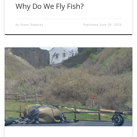
Why Do We Fly Fish?
by
Grant Sadusky
Published
June 26, 2019
Fly Fishing is often seen as an easy, calm, and relaxing
sport. Upon diving in head first, it can almost instantly
become overwhelming. Over the next four articles, I hope
to break it down for the newcomers; re-inspire those who
have been doing it on and off for a few […]