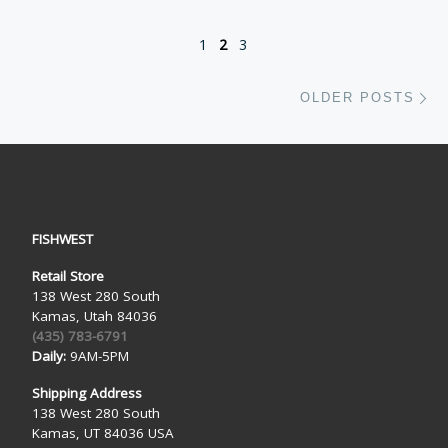
1
2
3
Ol
OLDER POSTS
FISHWEST
Retail Store
138 West 280 South
Kamas, Utah 84036
(435) 783-6791
Daily:
9AM-5PM
Shipping Address
138 West 280 South
Kamas, UT 84036 USA