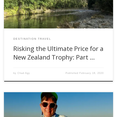
to his second brush with death […]
DESTINATION TRAVEL
Risking the Ultimate Price for a
New Zealand Trophy: Part …
by
Chad Agy
Published
February 18, 2020
Golden dorado might be my favorite target species, so