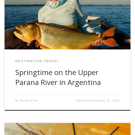
when the opportunity came to fish the Upper Parana River
in October I headed south to Argentina for some southern
hemisphere spring fishing. I had fished twice before with
the outfitter, Parana on the Fly (paranaonthefly.com) in the
autumn, but this […]
DESTINATION TRAVEL
Springtime on the Upper
Parana River in Argentina
by
Renee Fitts
Published
February 11, 2020