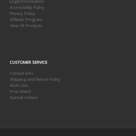
Legal Information
Accessibility Policy
Privacy Policy
Affiliate Program
View All Products
CUSTOMER SERVICE
Contact Info
Shipping and Return Policy
Wish Lists
Price Match
Special Orders