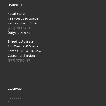
FISHWEST
Retail Store
138 West 280 South
Kamas, Utah 84036
(435) 783-6791
Daily:
9AM-5PM
Shipping Address
138 West 280 South
Kamas, UT 84036 USA
Customer Service:
(877) 773-5437
COMPANY
About Us
Blog