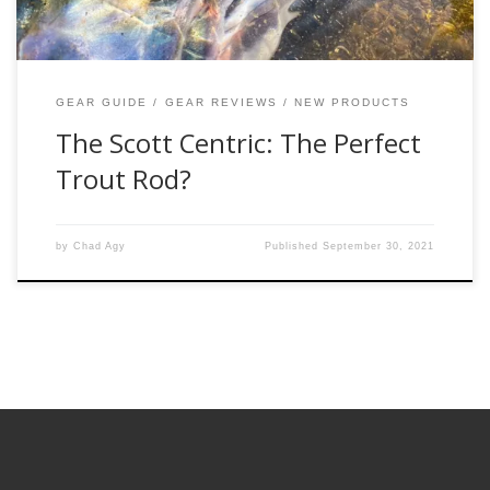
GEAR GUIDE
GEAR REVIEWS
NEW PRODUCTS
The Scott Centric: The Perfect
Trout Rod?
by
Chad Agy
Published
September 30, 2021