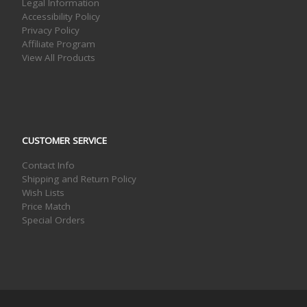
Legal Information
Accessibility Policy
Privacy Policy
Affiliate Program
View All Products
CUSTOMER SERVICE
Contact Info
Shipping and Return Policy
Wish Lists
Price Match
Special Orders