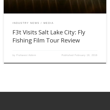
INDUSTRY NEWS
MEDIA
F3t Visits Salt Lake City: Fly
Fishing Film Tour Review
by
Fishwest Admin
Published
February 19, 2016