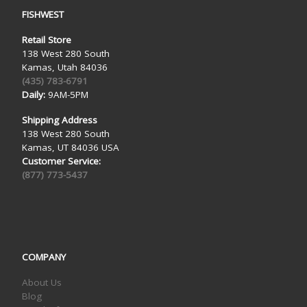
FISHWEST
Retail Store
138 West 280 South
Kamas, Utah 84036
(435) 783-6791
Daily:
9AM-5PM
Shipping Address
138 West 280 South
Kamas, UT 84036 USA
Customer Service:
(877) 773-5437
COMPANY
About Us
Blog