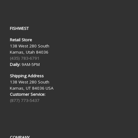
FISHWEST
Retail Store
138 West 280 South
Kamas, Utah 84036
(435) 783-6791
Daily:
9AM-5PM
Shipping Address
138 West 280 South
Kamas, UT 84036 USA
Customer Service:
(877) 773-5437
COMPANY