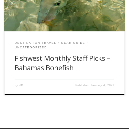
adventures a success. Each month, we will be exploring
different fisheries, species, the […]
DESTINATION TRAVEL
GEAR GUIDE
UNCATEGORIZED
Fishwest Monthly Staff Picks –
Bahamas Bonefish
by
JC
Published
January 4, 2021