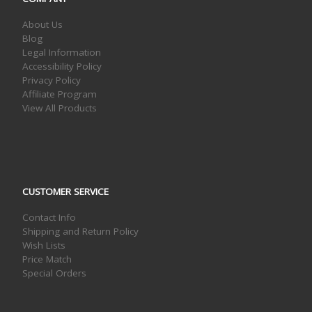
About Us
Blog
Legal Information
Accessibility Policy
Privacy Policy
Affiliate Program
View All Products
CUSTOMER SERVICE
Contact Info
Shipping and Return Policy
Wish Lists
Price Match
Special Orders