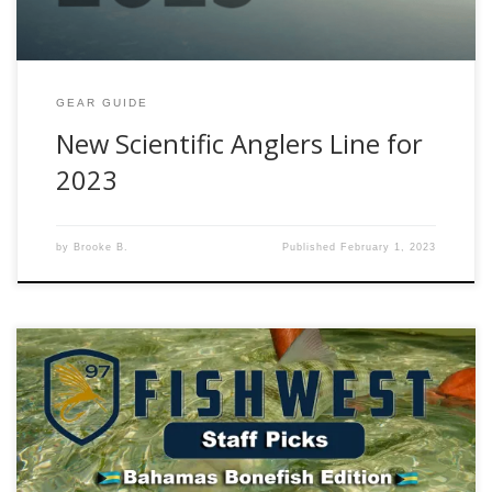
GEAR GUIDE
New Scientific Anglers Line for
2023
by
Brooke B.
Published
February 1, 2023
Editors Note: Welcome to the latest installment Fishwest
Gear Guide! The goal of this guide is to provide you, the
angler, with the recommendations and professional insight
from the Fishwest staff in order to make your fishing