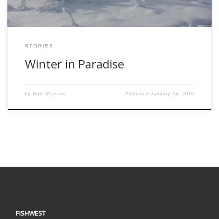
STORIES
Winter in Paradise
by
Dale Martens
Published
January 24, 2019
FISHWEST