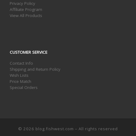
Privacy Policy
Affiliate Program
View All Products
CUSTOMER SERVICE
Contact Info
Shipping and Return Policy
Wish Lists
Price Match
Special Orders
© 2026
blog.fishwest.com
– All rights reserved