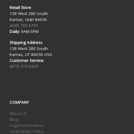
Retail Store
138 West 280 South
Kamas, Utah 84036
(435) 783-6791
Daily:
9AM-5PM
Shipping Address
138 West 280 South
Kamas, UT 84036 USA
Customer Service:
(877) 773-5437
COMPANY
About Us
Blog
Legal Information
Accessibility Policy